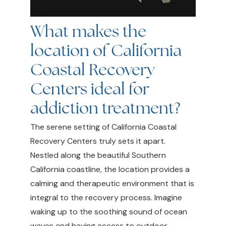
What makes the
location of California
Coastal Recovery
Centers ideal for
addiction treatment?
The serene setting of California Coastal
Recovery Centers truly sets it apart.
Nestled along the beautiful Southern
California coastline, the location provides a
calming and therapeutic environment that is
integral to the recovery process. Imagine
waking up to the soothing sound of ocean
waves and having access to outdoor