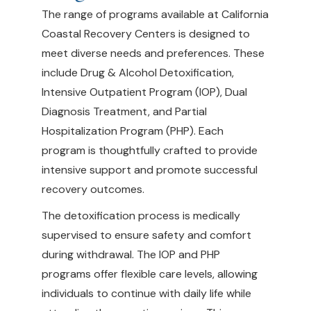
The range of programs available at California
Coastal Recovery Centers is designed to
meet diverse needs and preferences. These
include Drug & Alcohol Detoxification,
Intensive Outpatient Program (IOP), Dual
Diagnosis Treatment, and Partial
Hospitalization Program (PHP). Each
program is thoughtfully crafted to provide
intensive support and promote successful
recovery outcomes.
The detoxification process is medically
supervised to ensure safety and comfort
during withdrawal. The IOP and PHP
programs offer flexible care levels, allowing
individuals to continue with daily life while