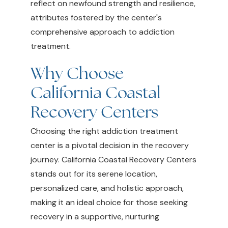
reflect on newfound strength and resilience,
attributes fostered by the center's
comprehensive approach to addiction
treatment.
Why Choose
California Coastal
Recovery Centers
Choosing the right addiction treatment
center is a pivotal decision in the recovery
journey. California Coastal Recovery Centers
stands out for its serene location,
personalized care, and holistic approach,
making it an ideal choice for those seeking
recovery in a supportive, nurturing