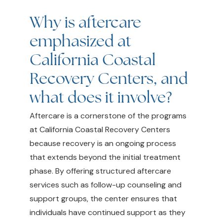
Why is aftercare
emphasized at
California Coastal
Recovery Centers, and
what does it involve?
Aftercare is a cornerstone of the programs
at California Coastal Recovery Centers
because recovery is an ongoing process
that extends beyond the initial treatment
phase. By offering structured aftercare
services such as follow-up counseling and
support groups, the center ensures that
individuals have continued support as they