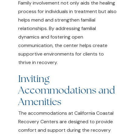
Family involvement not only aids the healing
process for individuals in treatment but also
helps mend and strengthen familial
relationships. By addressing familial
dynamics and fostering open
communication, the center helps create
supportive environments for clients to
thrive in recovery.
Inviting
Accommodations and
Amenities
The accommodations at California Coastal
Recovery Centers are designed to provide
comfort and support during the recovery