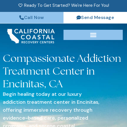
Ready To Get Started? We're Here For You!
Call Now
Send Message
Compassionate Addiction
Treatment Center in
Encinitas, CA
Begin healing today at our luxury
addiction treatment center in Encinitas,
offering immersive recovery through
evidence-based care, personalized
programs, and serene coastal