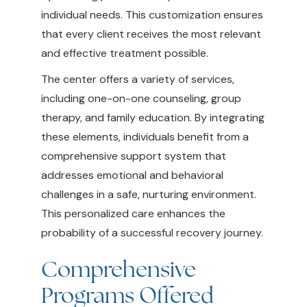
individual needs. This customization ensures
that every client receives the most relevant
and effective treatment possible.
The center offers a variety of services,
including one-on-one counseling, group
therapy, and family education. By integrating
these elements, individuals benefit from a
comprehensive support system that
addresses emotional and behavioral
challenges in a safe, nurturing environment.
This personalized care enhances the
probability of a successful recovery journey.
Comprehensive
Programs Offered