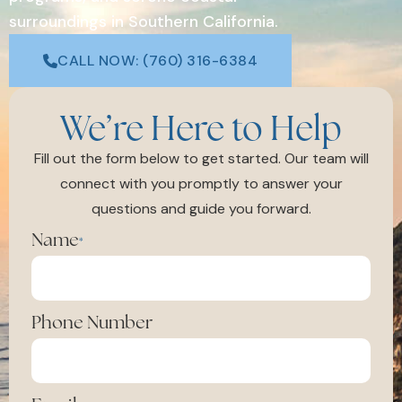
surroundings in Southern California.
CALL NOW: (760) 316-6384
We’re Here to Help
Fill out the form below to get started. Our team will
connect with you promptly to answer your
questions and guide you forward.
Name
*
Phone Number