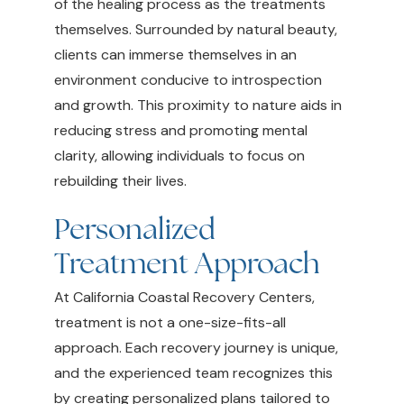
of the healing process as the treatments
themselves. Surrounded by natural beauty,
clients can immerse themselves in an
environment conducive to introspection
and growth. This proximity to nature aids in
reducing stress and promoting mental
clarity, allowing individuals to focus on
rebuilding their lives.
Personalized
Treatment Approach
At California Coastal Recovery Centers,
treatment is not a one-size-fits-all
approach. Each recovery journey is unique,
and the experienced team recognizes this
by creating personalized plans tailored to