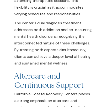
attending therapeutic sessions. This
flexibility is crucial, as it accommodates
varying schedules and responsibilities.
The center's dual diagnosis treatment
addresses both addiction and co-occurring
mental health disorders, recognizing the
interconnected nature of these challenges.
By treating both aspects simultaneously,
clients can achieve a deeper level of healing
and sustained mental wellness.
Aftercare and
Continuous Support
California Coastal Recovery Centers places
a strong emphasis on aftercare and