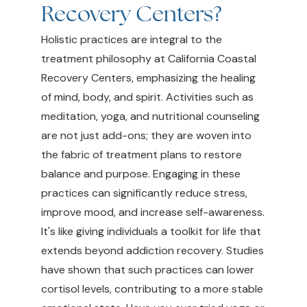
Recovery Centers?
Holistic practices are integral to the
treatment philosophy at California Coastal
Recovery Centers, emphasizing the healing
of mind, body, and spirit. Activities such as
meditation, yoga, and nutritional counseling
are not just add-ons; they are woven into
the fabric of treatment plans to restore
balance and purpose. Engaging in these
practices can significantly reduce stress,
improve mood, and increase self-awareness.
It's like giving individuals a toolkit for life that
extends beyond addiction recovery. Studies
have shown that such practices can lower
cortisol levels, contributing to a more stable