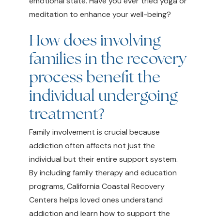
emotional state. Have you ever tried yoga or
meditation to enhance your well-being?
How does involving
families in the recovery
process benefit the
individual undergoing
treatment?
Family involvement is crucial because
addiction often affects not just the
individual but their entire support system.
By including family therapy and education
programs, California Coastal Recovery
Centers helps loved ones understand
addiction and learn how to support the