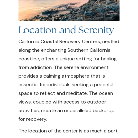
Location and Serenity
California Coastal Recovery Centers, nestled
along the enchanting Southern California
coastline, offers a unique setting for healing
from addiction. The serene environment
provides a calming atmosphere that is
essential for individuals seeking a peaceful
space to reflect and meditate. The ocean
views, coupled with access to outdoor
activities, create an unparalleled backdrop
for recovery.
The location of the center is as much a part