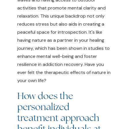
activities that promote mental clarity and
relaxation. This unique backdrop not only
reduces stress but also aids in creating a
peaceful space for introspection. It's like
having nature as a partner in your healing
journey, which has been shown in studies to
enhance mental well-being and foster
resilience in addiction recovery. Have you
ever felt the therapeutic effects of nature in
your own life?
How does the
personalized
treatment approach
benefit individuals at