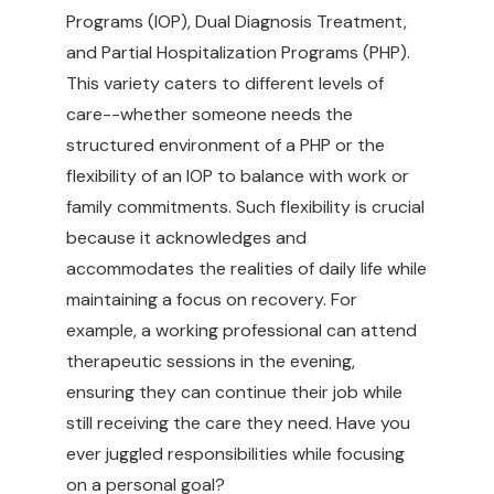
Programs (IOP), Dual Diagnosis Treatment,
and Partial Hospitalization Programs (PHP).
This variety caters to different levels of
care--whether someone needs the
structured environment of a PHP or the
flexibility of an IOP to balance with work or
family commitments. Such flexibility is crucial
because it acknowledges and
accommodates the realities of daily life while
maintaining a focus on recovery. For
example, a working professional can attend
therapeutic sessions in the evening,
ensuring they can continue their job while
still receiving the care they need. Have you
ever juggled responsibilities while focusing
on a personal goal?