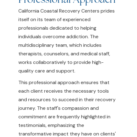
California Coastal Recovery Centers prides
itself on its team of experienced
professionals dedicated to helping
individuals overcome addiction. The
multidisciplinary team, which includes
therapists, counselors, and medical staff,
works collaboratively to provide high-
quality care and support.
This professional approach ensures that
each client receives the necessary tools
and resources to succeed in their recovery
journey. The staff's compassion and
commitment are frequently highlighted in
testimonials, emphasizing the
transformative impact they have on clients'