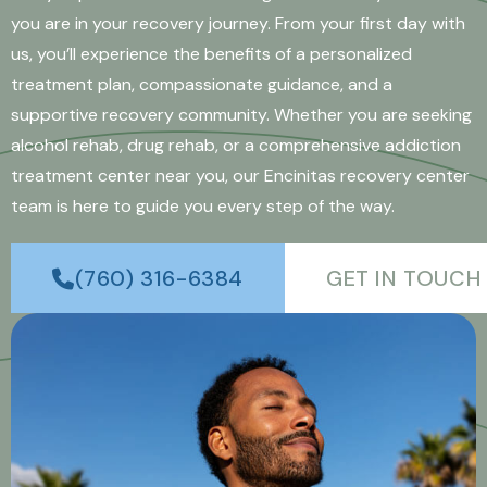
you are in your recovery journey. From your first day with
us, you’ll experience the benefits of a personalized
treatment plan, compassionate guidance, and a
supportive recovery community. Whether you are seeking
alcohol rehab, drug rehab, or a comprehensive addiction
treatment center near you, our Encinitas recovery center
team is here to guide you every step of the way.
(760) 316-6384
GET IN TOUCH