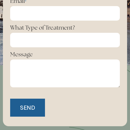
Email
*
What Type of Treatment?
Message