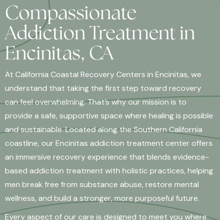
Compassionate
Addiction Treatment in
Encinitas, CA
At California Coastal Recovery Centers in Encinitas, we
understand that taking the first step toward recovery
can feel overwhelming. That’s why our mission is to
provide a safe, supportive space where healing is possible
and sustainable. Located along the Southern California
coastline, our Encinitas addiction treatment center offers
an immersive recovery experience that blends evidence-
based addiction treatment with holistic practices, helping
men break free from substance abuse, restore mental
wellness, and build a stronger, more purposeful future.
Every aspect of our care is designed to meet you where