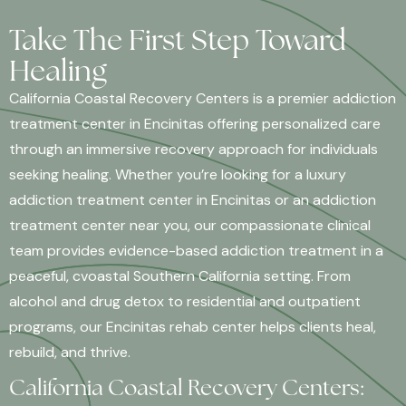
Take The First Step Toward
Healing
California Coastal Recovery Centers is a premier addiction
treatment center in Encinitas offering personalized care
through an immersive recovery approach for individuals
seeking healing. Whether you’re looking for a luxury
addiction treatment center in Encinitas or an addiction
treatment center near you, our compassionate clinical
team provides evidence-based addiction treatment in a
peaceful, cvoastal Southern California setting. From
alcohol and drug detox to residential and outpatient
programs, our Encinitas rehab center helps clients heal,
rebuild, and thrive.
California Coastal Recovery Centers: