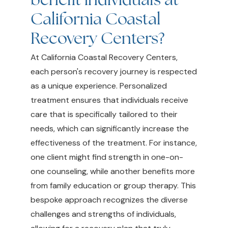
California Coastal
Recovery Centers?
At California Coastal Recovery Centers,
each person's recovery journey is respected
as a unique experience. Personalized
treatment ensures that individuals receive
care that is specifically tailored to their
needs, which can significantly increase the
effectiveness of the treatment. For instance,
one client might find strength in one-on-
one counseling, while another benefits more
from family education or group therapy. This
bespoke approach recognizes the diverse
challenges and strengths of individuals,