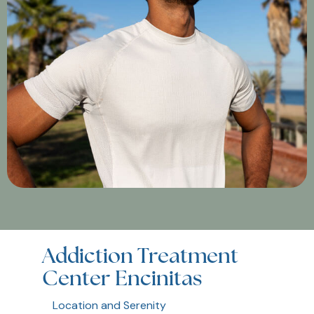
Addiction Treatment
Center Encinitas
Location and Serenity