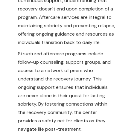
continuous support, understanding that
recovery doesn't end upon completion of a
program. Aftercare services are integral to
maintaining sobriety and preventing relapse,
offering ongoing guidance and resources as
individuals transition back to daily life.
Structured aftercare programs include
follow-up counseling, support groups, and
access to a network of peers who
understand the recovery journey. This
ongoing support ensures that individuals
are never alone in their quest for lasting
sobriety. By fostering connections within
the recovery community, the center
provides a safety net for clients as they
navigate life post-treatment.