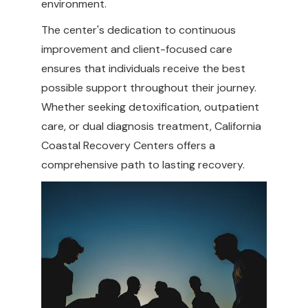
environment.
The center's dedication to continuous
improvement and client-focused care
ensures that individuals receive the best
possible support throughout their journey.
Whether seeking detoxification, outpatient
care, or dual diagnosis treatment, California
Coastal Recovery Centers offers a
comprehensive path to lasting recovery.