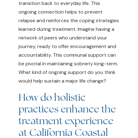
transition back to everyday life. This
ongoing connection helps to prevent
relapse and reinforces the coping strategies
learned during treatment. Imagine having a
network of peers who understand your
journey, ready to offer encouragement and
accountability. This communal support can
be pivotal in maintaining sobriety long-term.
What kind of ongoing support do you think
would help sustain a major life change?
How do holistic
practices enhance the
treatment experience
at California Coastal