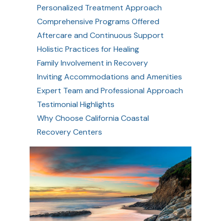
Personalized Treatment Approach
Comprehensive Programs Offered
Aftercare and Continuous Support
Holistic Practices for Healing
Family Involvement in Recovery
Inviting Accommodations and Amenities
Expert Team and Professional Approach
Testimonial Highlights
Why Choose California Coastal
Recovery Centers