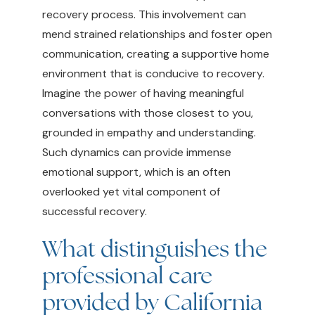
recovery process. This involvement can
mend strained relationships and foster open
communication, creating a supportive home
environment that is conducive to recovery.
Imagine the power of having meaningful
conversations with those closest to you,
grounded in empathy and understanding.
Such dynamics can provide immense
emotional support, which is an often
overlooked yet vital component of
successful recovery.
What distinguishes the
professional care
provided by California