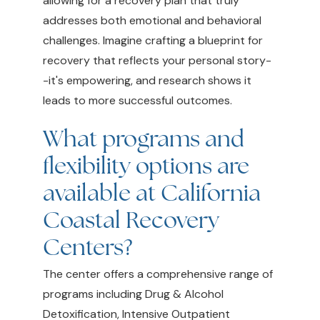
allowing for a recovery plan that truly
addresses both emotional and behavioral
challenges. Imagine crafting a blueprint for
recovery that reflects your personal story-
-it's empowering, and research shows it
leads to more successful outcomes.
What programs and
flexibility options are
available at California
Coastal Recovery
Centers?
The center offers a comprehensive range of
programs including Drug & Alcohol
Detoxification, Intensive Outpatient