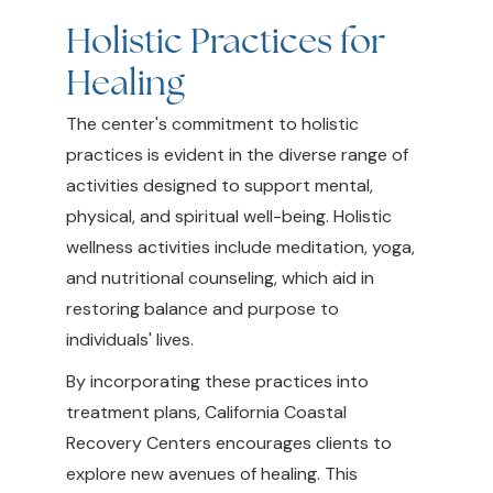
Holistic Practices for
Healing
The center's commitment to holistic
practices is evident in the diverse range of
activities designed to support mental,
physical, and spiritual well-being. Holistic
wellness activities include meditation, yoga,
and nutritional counseling, which aid in
restoring balance and purpose to
individuals' lives.
By incorporating these practices into
treatment plans, California Coastal
Recovery Centers encourages clients to
explore new avenues of healing. This