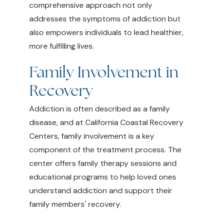
comprehensive approach not only
addresses the symptoms of addiction but
also empowers individuals to lead healthier,
more fulfilling lives.
Family Involvement in
Recovery
Addiction is often described as a family
disease, and at California Coastal Recovery
Centers, family involvement is a key
component of the treatment process. The
center offers family therapy sessions and
educational programs to help loved ones
understand addiction and support their
family members' recovery.