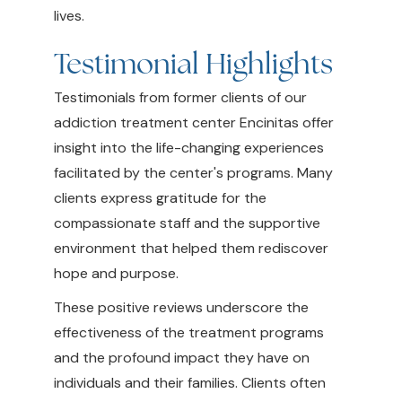
lives.
Testimonial Highlights
Testimonials from former clients of our
addiction treatment center Encinitas offer
insight into the life-changing experiences
facilitated by the center's programs. Many
clients express gratitude for the
compassionate staff and the supportive
environment that helped them rediscover
hope and purpose.
These positive reviews underscore the
effectiveness of the treatment programs
and the profound impact they have on
individuals and their families. Clients often