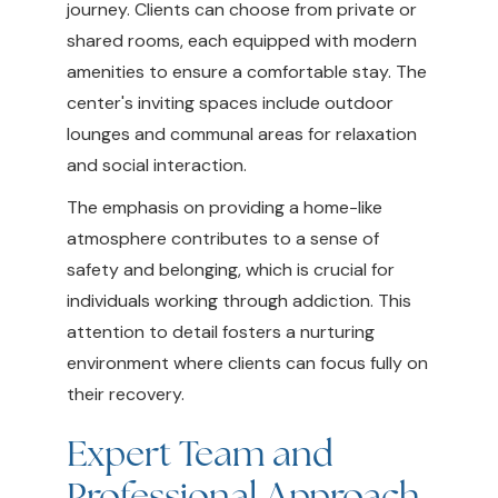
journey. Clients can choose from private or
shared rooms, each equipped with modern
amenities to ensure a comfortable stay. The
center's inviting spaces include outdoor
lounges and communal areas for relaxation
and social interaction.
The emphasis on providing a home-like
atmosphere contributes to a sense of
safety and belonging, which is crucial for
individuals working through addiction. This
attention to detail fosters a nurturing
environment where clients can focus fully on
their recovery.
Expert Team and
Professional Approach