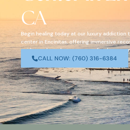
CA
Begin healing today at our luxury addiction
center in Encinitas, offering immersive rec
evidence-based care, personalized program
coastal surroundings in Southern California.
CALL NOW: (760) 316-6384