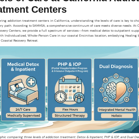
atment Centers
ing addiction treatment centers in California, understanding the levels of care is key to ch
ery path. According to SAMHSA, a comprehensive continuum of care meets diverse needs. At C
overy Centers, we provide a full spectrum of services--from medical detox to outpatient supp
ith Individualized, Whole-Person Care in our coastal Encinitas location, embodying Healing 
 Coastal Recovery Retreat.
aphic comparing three levels of addiction treatment: Detox & Inpatient, PHP & IOP, and Dual Dia