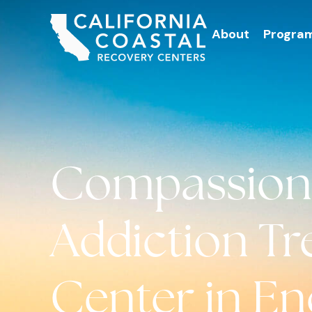
About
Progra
Compassion
Addiction T
Center in Enc