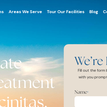
ms
Areas We Serve
Tour Our Facilities
Blog
C
ate
We’re 
Fill out the for
reatment
with you prompt
Name
*
initas,