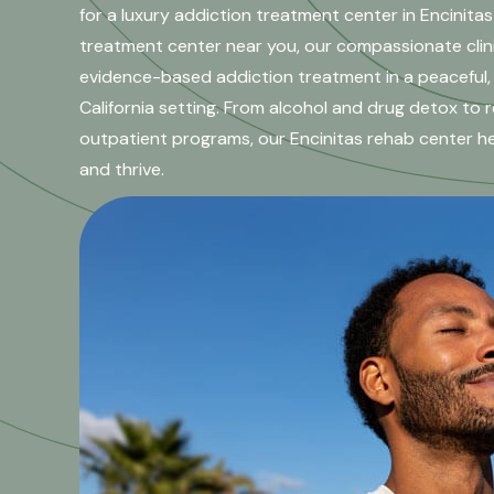
for a luxury addiction treatment center in Encinitas
treatment center near you, our compassionate clin
evidence-based addiction treatment in a peaceful,
California setting. From alcohol and drug detox to r
outpatient programs, our Encinitas rehab center help
and thrive.