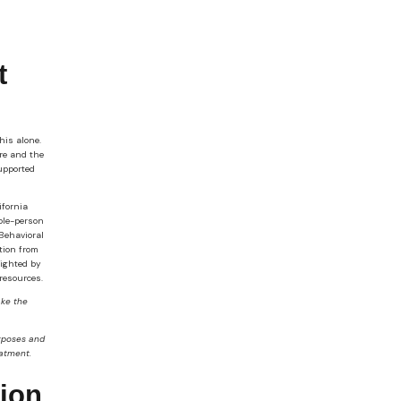
t
his alone.
are and the
supported
ifornia
ole-person
Behavioral
tion from
lighted by
resources.
ake the
urposes and
eatment.
tion