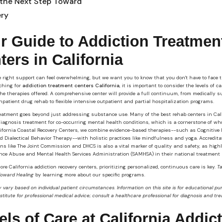
 the Next Step Toward
ry
r Guide to Addiction Treatmen
ters in California
 right support can feel overwhelming, but we want you to know that you don't have to face t
ching for
addiction treatment centers California
, it is important to consider the levels of c
the therapies offered. A comprehensive center will provide a full continuum, from medically 
npatient drug rehab to flexible intensive outpatient and partial hospitalization programs.
reatment goes beyond just addressing substance use. Many of the best rehab centers in Cal
diagnosis treatment for co-occurring mental health conditions, which is a cornerstone of wh
lifornia Coastal Recovery Centers, we combine evidence-based therapies--such as Cognitive 
 Dialectical Behavior Therapy--with holistic practices like mindfulness and yoga. Accredita
ns like The Joint Commission and DHCS is also a vital marker of quality and safety, as high
nce Abuse and Mental Health Services Administration (SAMHSA) in their national treatment 
ore California addiction recovery centers, prioritizing personalized, continuous care is key.
T
Toward Healing
by learning more about our specific programs.
 vary based on individual patient circumstances. Information on this site is for educational p
bstitute for professional medical advice; consult a healthcare professional for diagnosis and tr
els of Care at California Addic