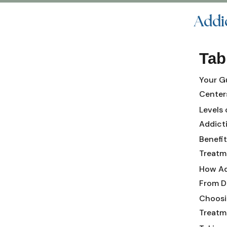
Addi
Tab
Your G
Centers
Levels 
Addict
Benefi
Treatm
How Ad
From D
Choosi
Treatme