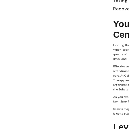
Taking
Recove
You
Cen
Finding the
When sear
quality of 
detox and i
Effective t
offer dual 
care. At Ca
Therapy and
organizatio
the Substa
As you expl
Next Step 
Results may
is not a su
Lev