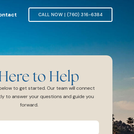
ontact
CALL NOW | (760) 316-6384
Here to Help
m below to get started. Our team will connect
ly to answer your questions and guide you
forward.