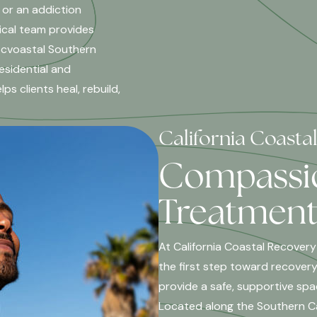
 or an addiction
ical team provides
 cvoastal Southern
esidential and
s clients heal, rebuild,
California Coasta
Compassio
Treatment 
At California Coastal Recovery
the first step toward recovery
provide a safe, supportive spa
Located along the Southern Cal