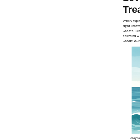
Tre
When explor
right recov
Coastal Rec
delivered w
Ocean: Your
Infogr