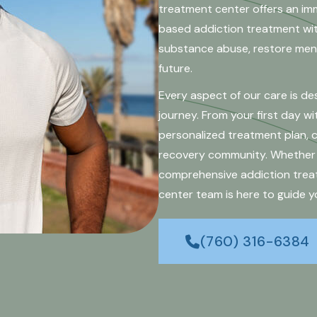
treatment center offers an im
based addiction treatment with
substance abuse, restore ment
future.
Every aspect of our care is d
journey. From your first day wit
personalized treatment plan,
recovery community. Whether y
comprehensive addiction treat
center team is here to guide y
(760) 316-6384