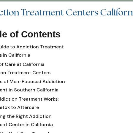
ction Treatment Centers Californ
le of Contents
uide to Addiction Treatment
 in California
of Care at California
ion Treatment Centers
ts of Men-Focused Addiction
ent in Southern California
diction Treatment Works:
etox to Aftercare
ng the Right Addiction
nt Center in California