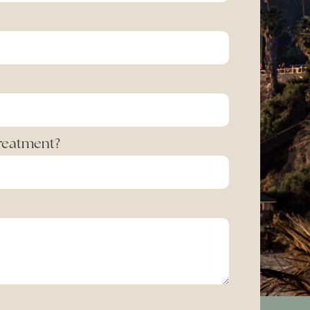
Treatment?