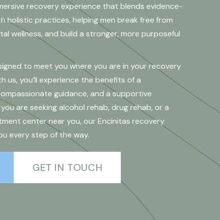
mersive recovery experience that blends evidence-
 holistic practices, helping men break free from
al wellness, and build a stronger, more purposeful
esigned to meet you where you are in your recovery
h us, you’ll experience the benefits of a
 compassionate guidance, and a supportive
ou are seeking alcohol rehab, drug rehab, or a
ment center near you, our Encinitas recovery
ou every step of the way.
GET IN TOUCH