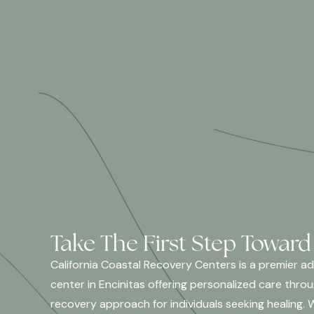
Take The First Step Toward
California Coastal Recovery Centers is a premier a
center in Encinitas offering personalized care thro
recovery approach for individuals seeking healing. 