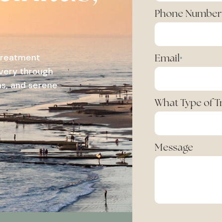
Phone Number
 treatment
Email
*
overy through
s, and serene
What Type of 
Message