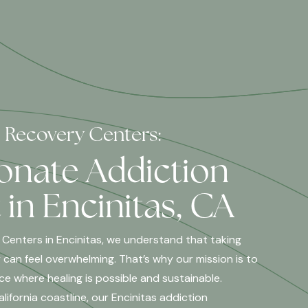
l Recovery Centers:
nate Addiction
in Encinitas, CA
 Centers in Encinitas, we understand that taking
 can feel overwhelming. That’s why our mission is to
ce where healing is possible and sustainable.
ifornia coastline, our Encinitas addiction