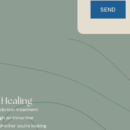
 Healing
ddiction treatment
ugh an immersive
Whether you’re looking