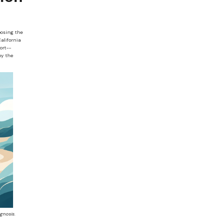
oosing the
alifornia
ort--
by the
gnosis.