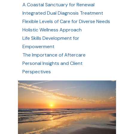
A Coastal Sanctuary for Renewal
Integrated Dual Diagnosis Treatment
Flexible Levels of Care for Diverse Needs
Holistic Wellness Approach
Life Skills Development for
Empowerment
The Importance of Aftercare
Personal Insights and Client
Perspectives