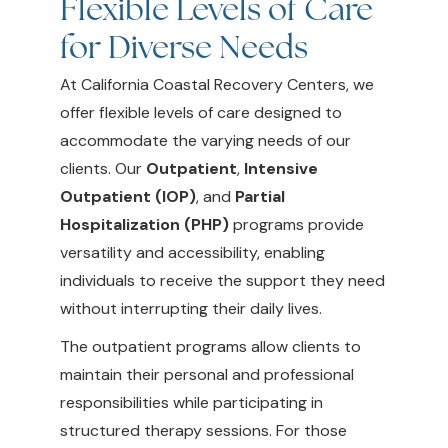
Flexible Levels of Care
for Diverse Needs
At California Coastal Recovery Centers, we
offer flexible levels of care designed to
accommodate the varying needs of our
clients. Our
Outpatient
,
Intensive
Outpatient (IOP)
, and
Partial
Hospitalization (PHP)
programs provide
versatility and accessibility, enabling
individuals to receive the support they need
without interrupting their daily lives.
The outpatient programs allow clients to
maintain their personal and professional
responsibilities while participating in
structured therapy sessions. For those