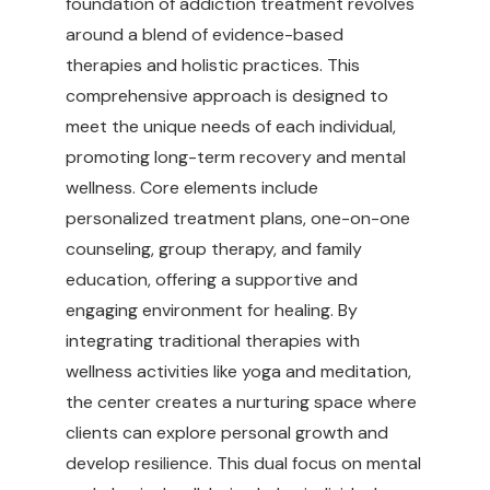
foundation of addiction treatment revolves
around a blend of evidence-based
therapies and holistic practices. This
comprehensive approach is designed to
meet the unique needs of each individual,
promoting long-term recovery and mental
wellness. Core elements include
personalized treatment plans, one-on-one
counseling, group therapy, and family
education, offering a supportive and
engaging environment for healing. By
integrating traditional therapies with
wellness activities like yoga and meditation,
the center creates a nurturing space where
clients can explore personal growth and
develop resilience. This dual focus on mental