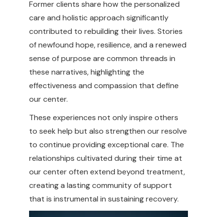
Former clients share how the personalized
care and holistic approach significantly
contributed to rebuilding their lives. Stories
of newfound hope, resilience, and a renewed
sense of purpose are common threads in
these narratives, highlighting the
effectiveness and compassion that define
our center.
These experiences not only inspire others
to seek help but also strengthen our resolve
to continue providing exceptional care. The
relationships cultivated during their time at
our center often extend beyond treatment,
creating a lasting community of support
that is instrumental in sustaining recovery.