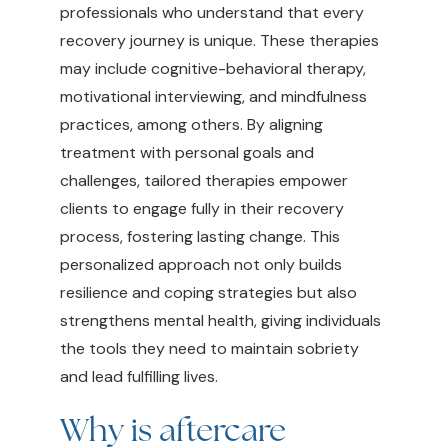
professionals who understand that every
recovery journey is unique. These therapies
may include cognitive-behavioral therapy,
motivational interviewing, and mindfulness
practices, among others. By aligning
treatment with personal goals and
challenges, tailored therapies empower
clients to engage fully in their recovery
process, fostering lasting change. This
personalized approach not only builds
resilience and coping strategies but also
strengthens mental health, giving individuals
the tools they need to maintain sobriety
and lead fulfilling lives.
Why is aftercare