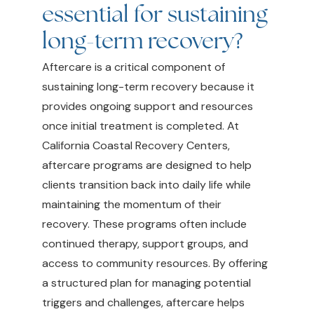
essential for sustaining
long-term recovery?
Aftercare is a critical component of
sustaining long-term recovery because it
provides ongoing support and resources
once initial treatment is completed. At
California Coastal Recovery Centers,
aftercare programs are designed to help
clients transition back into daily life while
maintaining the momentum of their
recovery. These programs often include
continued therapy, support groups, and
access to community resources. By offering
a structured plan for managing potential
triggers and challenges, aftercare helps