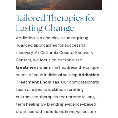
Tailored Therapies for
Lasting Change
Addiction is a complex issue requiring
nuanced approaches for successful
recovery. At California Coastal Recovery
Centers, we focus on personalized
treatment plans
that address the unique
needs of each individual seeking
Addiction
Treatment Encinitas
. Our compassionate
team of experts is skilled in crafting
customized therapies that promote long-
term healing. By blending evidence-based
practices with holistic options, we ensure