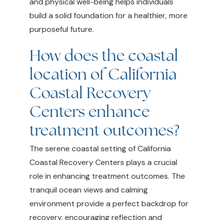
and physical well-being helps individuals
build a solid foundation for a healthier, more
purposeful future.
How does the coastal
location of California
Coastal Recovery
Centers enhance
treatment outcomes?
The serene coastal setting of California
Coastal Recovery Centers plays a crucial
role in enhancing treatment outcomes. The
tranquil ocean views and calming
environment provide a perfect backdrop for
recovery, encouraging reflection and