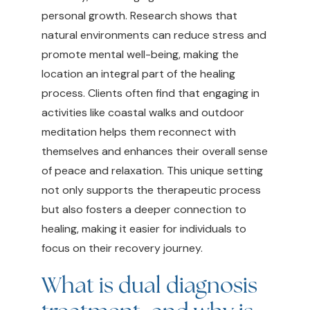
personal growth. Research shows that
natural environments can reduce stress and
promote mental well-being, making the
location an integral part of the healing
process. Clients often find that engaging in
activities like coastal walks and outdoor
meditation helps them reconnect with
themselves and enhances their overall sense
of peace and relaxation. This unique setting
not only supports the therapeutic process
but also fosters a deeper connection to
healing, making it easier for individuals to
focus on their recovery journey.
What is dual diagnosis