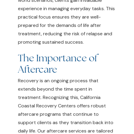
world scenarios, clients gain invaluable
experience in managing everyday tasks. This
practical focus ensures they are well-
prepared for the demands of life after
treatment, reducing the risk of relapse and
promoting sustained success.
The Importance of
Aftercare
Recovery is an ongoing process that
extends beyond the time spent in
treatment. Recognizing this, California
Coastal Recovery Centers offers robust
aftercare programs that continue to
support clients as they transition back into
daily life. Our aftercare services are tailored