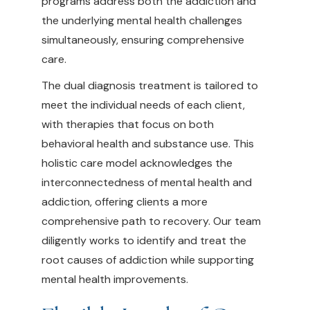
programs address both the addiction and
the underlying mental health challenges
simultaneously, ensuring comprehensive
care.
The dual diagnosis treatment is tailored to
meet the individual needs of each client,
with therapies that focus on both
behavioral health and substance use. This
holistic care model acknowledges the
interconnectedness of mental health and
addiction, offering clients a more
comprehensive path to recovery. Our team
diligently works to identify and treat the
root causes of addiction while supporting
mental health improvements.