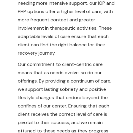
needing more intensive support, our IOP and
PHP options offer a higher level of care, with
more frequent contact and greater
involvement in therapeutic activities. These
adaptable levels of care ensure that each
client can find the right balance for their
recovery journey.
Our commitment to client-centric care
means that as needs evolve, so do our
offerings. By providing a continuum of care,
we support lasting sobriety and positive
lifestyle changes that endure beyond the
confines of our center. Ensuring that each
client receives the correct level of care is
pivotal to their success, and we remain
attuned to these needs as they progress