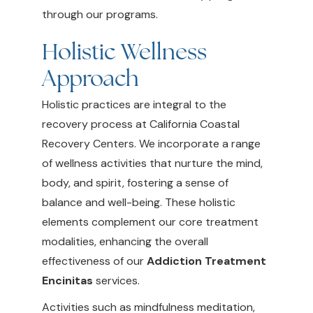
through our programs.
Holistic Wellness
Approach
Holistic practices are integral to the
recovery process at California Coastal
Recovery Centers. We incorporate a range
of wellness activities that nurture the mind,
body, and spirit, fostering a sense of
balance and well-being. These holistic
elements complement our core treatment
modalities, enhancing the overall
effectiveness of our
Addiction Treatment
Encinitas
services.
Activities such as mindfulness meditation,