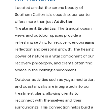
Located amidst the serene beauty of
Southern California's coastline, our center
offers more than just
Addiction
Treatment Encinitas
. The tranquil ocean
views and outdoor spaces provide a
refreshing setting for recovery, encouraging
reflection and personal growth. The healing
power of nature is a vital component of our
recovery philosophy, and clients often find
solace in the calming environment.
Outdoor activities such as yoga, meditation,
and coastal walks are integrated into our
treatment plans, allowing clients to
reconnect with themselves and their
surroundings. This connection helps build a