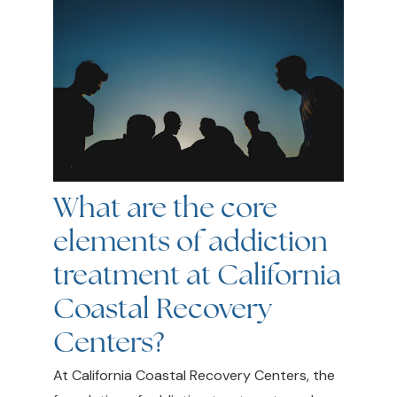
What are the core
elements of addiction
treatment at California
Coastal Recovery
Centers?
At California Coastal Recovery Centers, the