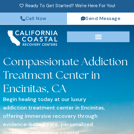
Ready To Get Started? We're Here For You!
Call Now
Send Message
Compassionate Addiction
Treatment Center in
Encinitas, CA
Begin healing today at our luxury
addiction treatment center in Encinitas,
offering immersive recovery through
evidence-based care, personalized
programs, and serene coastal