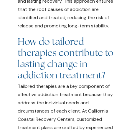
and lasting recovery. This approach ensures
that the root causes of addiction are
identified and treated, reducing the risk of
relapse and promoting long-term stability.
How do tailored
therapies contribute to
lasting change in
addiction treatment?
Tailored therapies are a key component of
effective addiction treatment because they
address the individual needs and
circumstances of each client. At California
Coastal Recovery Centers, customized
treatment plans are crafted by experienced