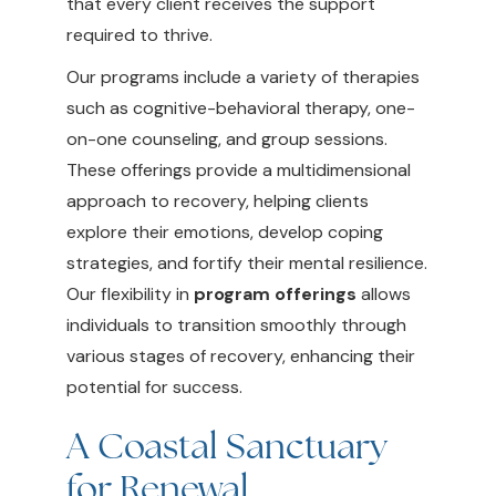
that every client receives the support
required to thrive.
Our programs include a variety of therapies
such as cognitive-behavioral therapy, one-
on-one counseling, and group sessions.
These offerings provide a multidimensional
approach to recovery, helping clients
explore their emotions, develop coping
strategies, and fortify their mental resilience.
Our flexibility in
program offerings
allows
individuals to transition smoothly through
various stages of recovery, enhancing their
potential for success.
A Coastal Sanctuary
for Renewal