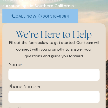
surroundings in Southern California.
CALL NOW: (760) 316-6384
We’re Here to Help
Fill out the form below to get started. Our team will
connect with you promptly to answer your
questions and guide you forward.
Name
*
Phone Number