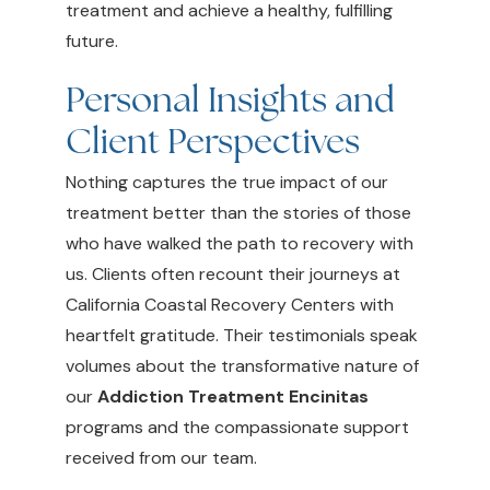
treatment and achieve a healthy, fulfilling
future.
Personal Insights and
Client Perspectives
Nothing captures the true impact of our
treatment better than the stories of those
who have walked the path to recovery with
us. Clients often recount their journeys at
California Coastal Recovery Centers with
heartfelt gratitude. Their testimonials speak
volumes about the transformative nature of
our
Addiction Treatment Encinitas
programs and the compassionate support
received from our team.