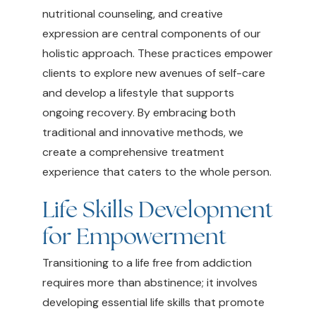
nutritional counseling, and creative
expression are central components of our
holistic approach. These practices empower
clients to explore new avenues of self-care
and develop a lifestyle that supports
ongoing recovery. By embracing both
traditional and innovative methods, we
create a comprehensive treatment
experience that caters to the whole person.
Life Skills Development
for Empowerment
Transitioning to a life free from addiction
requires more than abstinence; it involves
developing essential life skills that promote