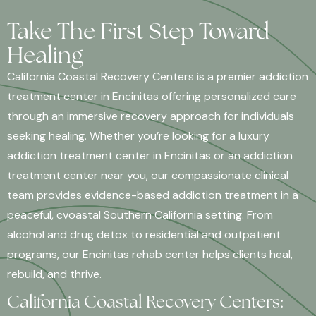
Take The First Step Toward
Healing
California Coastal Recovery Centers is a premier addiction
treatment center in Encinitas offering personalized care
through an immersive recovery approach for individuals
seeking healing. Whether you’re looking for a luxury
addiction treatment center in Encinitas or an addiction
treatment center near you, our compassionate clinical
team provides evidence-based addiction treatment in a
peaceful, cvoastal Southern California setting. From
alcohol and drug detox to residential and outpatient
programs, our Encinitas rehab center helps clients heal,
rebuild, and thrive.
California Coastal Recovery Centers: