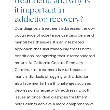
treatment, and why is
it important in
addiction recovery?
Dual diagnosis treatment addresses the co-
occurrence of substance use disorders and
mental health issues. It's an integrated
approach that simultaneously treats both
conditions, recognizing their interconnected
nature. At California Coastal Recovery
Centers, this treatment is vital because
many individuals struggling with addiction
also face mental health challenges such as
depression or anxiety. By addressing both
issues at once, dual diagnosis treatment
helps clients achieve a more comprehensive