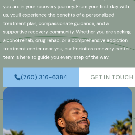
you are in your recovery journey. From your first day with
us, you’ll experience the benefits of a personalized
treatment plan, compassionate guidance, and a
supportive recovery community. Whether you are seeking
alcohol rehab, drug rehab, or a comprehensive addiction
treatment center near you, our Encinitas recovery center
team is here to guide you every step of the way.
(760) 316-6384
GET IN TOUCH