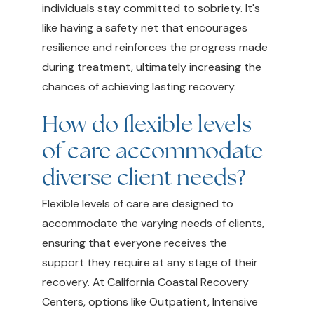
individuals stay committed to sobriety. It's
like having a safety net that encourages
resilience and reinforces the progress made
during treatment, ultimately increasing the
chances of achieving lasting recovery.
How do flexible levels
of care accommodate
diverse client needs?
Flexible levels of care are designed to
accommodate the varying needs of clients,
ensuring that everyone receives the
support they require at any stage of their
recovery. At California Coastal Recovery
Centers, options like Outpatient, Intensive