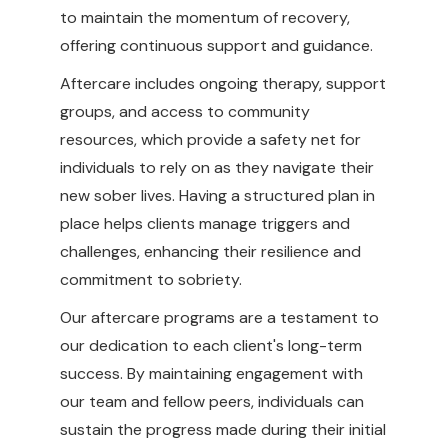
to maintain the momentum of recovery,
offering continuous support and guidance.
Aftercare includes ongoing therapy, support
groups, and access to community
resources, which provide a safety net for
individuals to rely on as they navigate their
new sober lives. Having a structured plan in
place helps clients manage triggers and
challenges, enhancing their resilience and
commitment to sobriety.
Our aftercare programs are a testament to
our dedication to each client's long-term
success. By maintaining engagement with
our team and fellow peers, individuals can
sustain the progress made during their initial