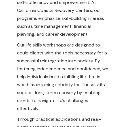
self-sufficiency and empowerment. At
California Coastal Recovery Centers, our
programs emphasize skill-building in areas
such as time management, financial
planning, and career development.
Our life skills workshops are designed to
equip clients with the tools necessary for a
successful reintegration into society. By
fostering independence and confidence, we
help individuals build a fulfilling life that is
worth maintaining sobriety for. These skills
support long-term recovery by enabling
clients to navigate life's challenges
effectively.
Through practical applications and real-