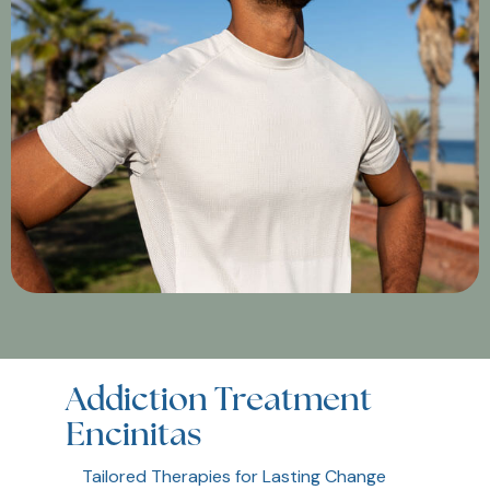
Addiction Treatment
Encinitas
Tailored Therapies for Lasting Change