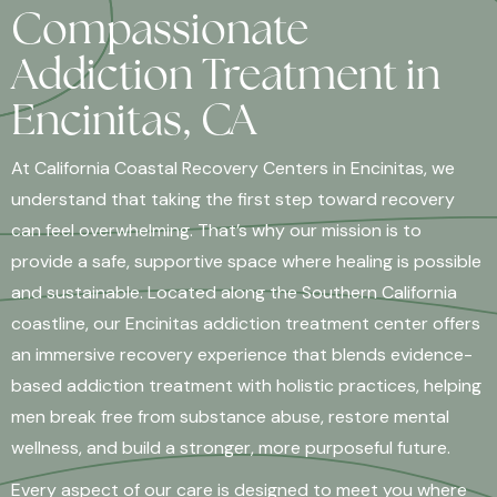
Compassionate
Addiction Treatment in
Encinitas, CA
At California Coastal Recovery Centers in Encinitas, we
understand that taking the first step toward recovery
can feel overwhelming. That’s why our mission is to
provide a safe, supportive space where healing is possible
and sustainable. Located along the Southern California
coastline, our Encinitas addiction treatment center offers
an immersive recovery experience that blends evidence-
based addiction treatment with holistic practices, helping
men break free from substance abuse, restore mental
wellness, and build a stronger, more purposeful future.
Every aspect of our care is designed to meet you where