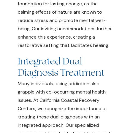
foundation for lasting change, as the
calming effects of nature are known to
reduce stress and promote mental well-
being. Our inviting accommodations further
enhance this experience, creating a
restorative setting that facilitates healing.
Integrated Dual
Diagnosis Treatment
Many individuals facing addiction also
grapple with co-occurring mental health
issues. At California Coastal Recovery
Centers, we recognize the importance of
treating these dual diagnoses with an
integrated approach. Our specialized