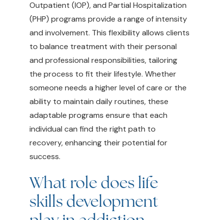
Outpatient (IOP), and Partial Hospitalization
(PHP) programs provide a range of intensity
and involvement. This flexibility allows clients
to balance treatment with their personal
and professional responsibilities, tailoring
the process to fit their lifestyle. Whether
someone needs a higher level of care or the
ability to maintain daily routines, these
adaptable programs ensure that each
individual can find the right path to
recovery, enhancing their potential for
success.
What role does life
skills development
play in addiction