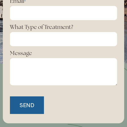
Email
*
What Type of Treatment?
Message