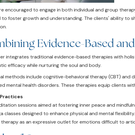
are encouraged to engage in both individual and group therapy
 to foster growth and understanding. The clients' ability to 
on.
bining Evidence-Based and H
er integrates traditional evidence-based therapies with holis
tic efficacy while nurturing the soul and body.
nal methods include cognitive-behavioral therapy (CBT) and dia
ed mental health disorders. These therapies equip clients wi
 Practices
itation sessions aimed at fostering inner peace and mindfuln
a classes designed to enhance physical and mental flexibility
 therapy as an expressive outlet for emotions difficult to artic