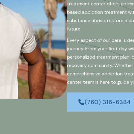
treatment center offers an im
based addiction treatment with
substance abuse, restore ment
future.
Every aspect of our care is d
journey. From your first day wit
personalized treatment plan,
recovery community. Whether y
comprehensive addiction treat
center team is here to guide y
(760) 316-6384