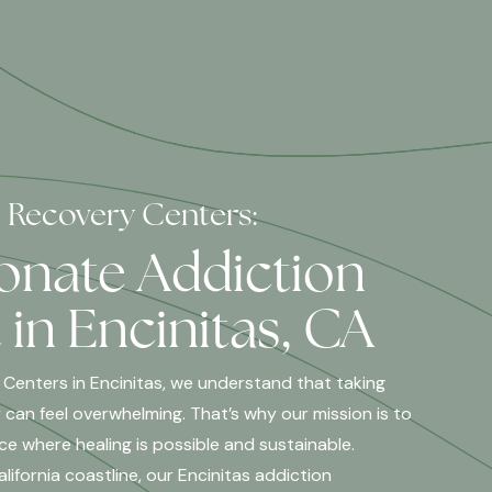
l Recovery Centers:
nate Addiction
in Encinitas, CA
 Centers in Encinitas, we understand that taking
 can feel overwhelming. That’s why our mission is to
ce where healing is possible and sustainable.
ifornia coastline, our Encinitas addiction