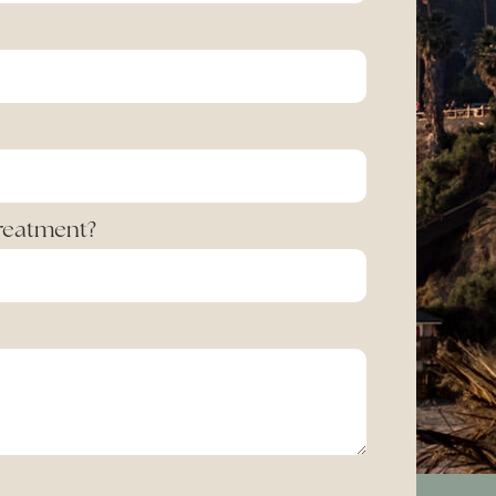
Treatment?