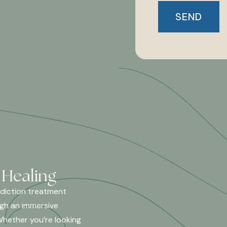
 Healing
ddiction treatment
ugh an immersive
Whether you’re looking