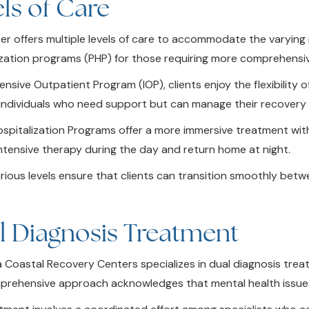
ls of Care
r offers multiple levels of care to accommodate the varying ne
ization programs (PHP) for those requiring more comprehensi
tensive Outpatient Program (IOP), clients enjoy the flexibility
r individuals who need support but can manage their recovery 
Hospitalization Programs offer a more immersive treatment wit
intensive therapy during the day and return home at night.
rious levels ensure that clients can transition smoothly bet
l Diagnosis Treatment
ia Coastal Recovery Centers specializes in dual diagnosis tre
prehensive approach acknowledges that mental health issues o