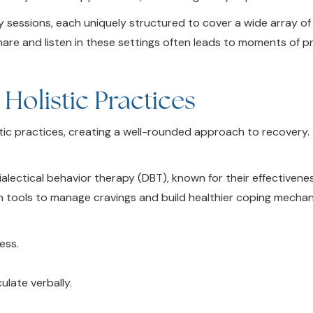
 sessions, each uniquely structured to cover a wide array of
share and listen in these settings often leads to moments of 
olistic Practices
tic practices, creating a well-rounded approach to recovery.
lectical behavior therapy (DBT), known for their effectivenes
th tools to manage cravings and build healthier coping mechan
ess.
.
ulate verbally.