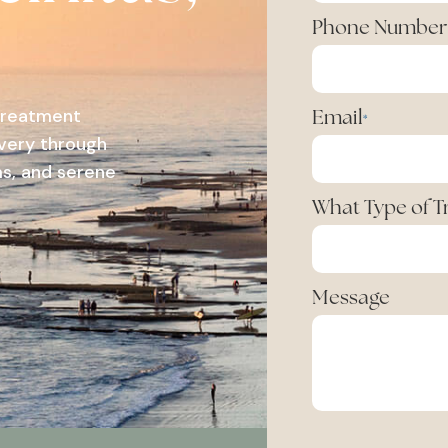
Phone Number
 treatment
Email
*
overy through
s, and serene
What Type of 
Message