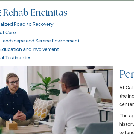
 Rehab Encinitas
alized Road to Recovery
 of Care
 Landscape and Serene Environment
 Education and Involvement
al Testimonies
Pe
At Cal
the in
center
The ap
histor
extend