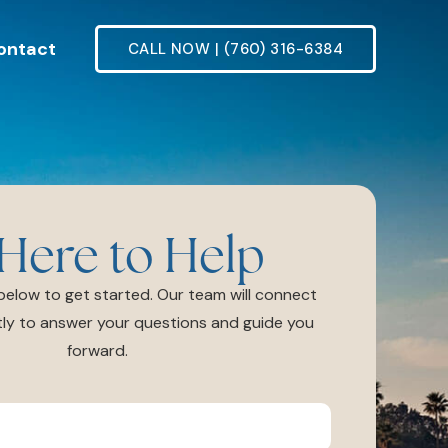
ontact
CALL NOW | (760) 316-6384
Here to Help
m below to get started. Our team will connect
ly to answer your questions and guide you
forward.