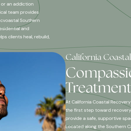
 or an addiction
ical team provides
 cvoastal Southern
esidential and
s clients heal, rebuild,
California Coasta
Compassio
Treatment 
At California Coastal Recovery
the first step toward recovery
provide a safe, supportive spa
Located along the Southern Cal