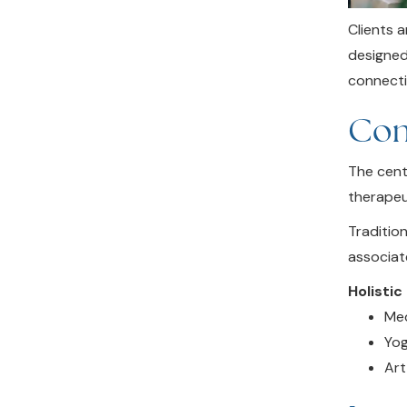
Clients 
designed
connecti
Com
The cent
therapeu
Traditio
associat
Holistic
Med
Yog
Art