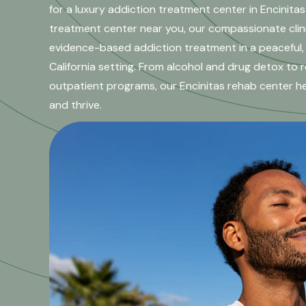
for a luxury addiction treatment center in Encinitas
treatment center near you, our compassionate clin
evidence-based addiction treatment in a peaceful,
California setting. From alcohol and drug detox to r
outpatient programs, our Encinitas rehab center help
and thrive.