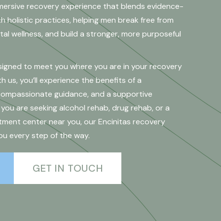
mersive recovery experience that blends evidence-
 holistic practices, helping men break free from
al wellness, and build a stronger, more purposeful
esigned to meet you where you are in your recovery
h us, you’ll experience the benefits of a
 compassionate guidance, and a supportive
ou are seeking alcohol rehab, drug rehab, or a
ment center near you, our Encinitas recovery
ou every step of the way.
GET IN TOUCH