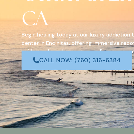
CA
Begin healing today at our luxury addiction
center in Encinitas, offering immersive rec
evidence-based care, personalized program
coastal surroundings in Southern California.
CALL NOW: (760) 316-6384