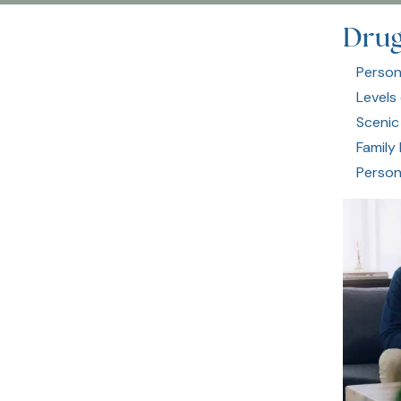
Drug
Person
Levels
Scenic
Family
Person