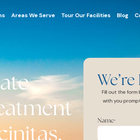
ms
Areas We Serve
Tour Our Facilities
Blog
C
ate
We’re 
Fill out the for
reatment
with you prompt
Name
*
initas,