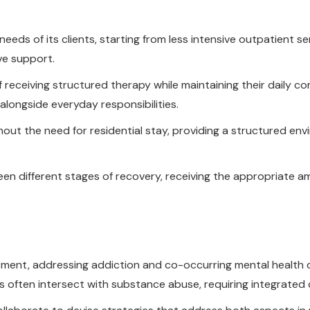
eds of its clients, starting from less intensive outpatient se
ve support.
 of receiving structured therapy while maintaining their daily 
alongside everyday responsibilities.
hout the need for residential stay, providing a structured en
ween different stages of recovery, receiving the appropriate
atment, addressing addiction and co-occurring mental health 
ften intersect with substance abuse, requiring integrated ca