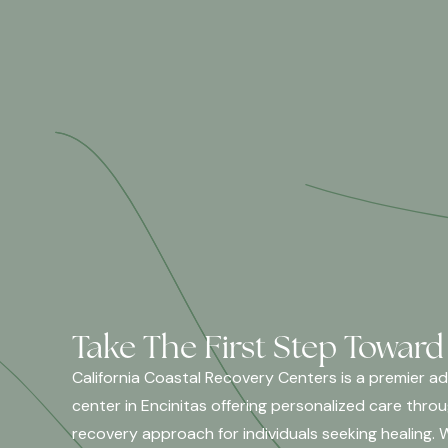
Take The First Step Toward
California Coastal Recovery Centers is a premier a
center in Encinitas offering personalized care thro
recovery approach for individuals seeking healing. 