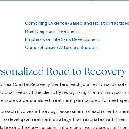
Combining Evidence-Based and Holistic Practice
Dual Diagnosis Treatment
Emphasis on Life Skills Development
Comprehensive Aftercare Support
rsonalized Road to Recovery
ifornia Coastal Recovery Centers, each journey towards sobrie
dividual needs of the client. By recognizing that no two paths 
 ensures a personalized treatment plan tailored to meet speci
proach involves a thorough assessment of each client's ment
y to develop a treatment strategy that resonates with them. 
s beyond therapy sessions, influencing every aspect of their 