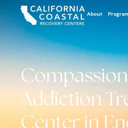
About
Progra
Compassion
Addiction T
Center in Enc