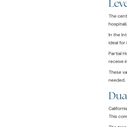
Leve
The cente
hospital
In the In
ideal fo
Partial 
receive 
These va
needed.
Dua
Californ
This com