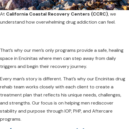
At
California Coastal Recovery Centers (CCRC)
, we
understand how overwhelming drug addiction can feel.
That’s why our men’s only programs provide a safe, healing
space in Encinitas where men can step away from daily
triggers and begin their recovery journey.
Every man’s story is different. That’s why our Encinitas drug
rehab team works closely with each client to create a
treatment plan that reflects his unique needs, challenges,
and strengths. Our focus is on helping men rediscover
stability and purpose through IOP, PHP, and Aftercare
programs.