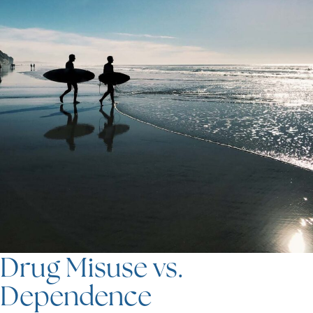
Drug Misuse vs.
Dependence