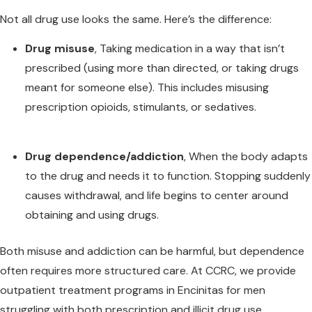
Not all drug use looks the same. Here’s the difference:
Drug misuse
, Taking medication in a way that isn’t
prescribed (using more than directed, or taking drugs
meant for someone else). This includes misusing
prescription opioids, stimulants, or sedatives.
Drug dependence/addiction
, When the body adapts
to the drug and needs it to function. Stopping suddenly
causes withdrawal, and life begins to center around
obtaining and using drugs.
Both misuse and addiction can be harmful, but dependence
often requires more structured care
.
At CCRC, we provide
outpatient treatment programs in Encinitas for men
struggling with both prescription and illicit drug use.