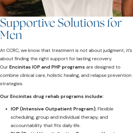
Supportive Solutions for
Men
At CCRC, we know that treatment is not about judgment, it’s
about finding the right support for lasting recovery.
Our
Encinitas
IOP and PHP programs
are designed to
combine clinical care, holistic healing, and relapse prevention
strategies.
Our Encinitas drug rehab programs include:
IOP (Intensive Outpatient Program)
, Flexible
scheduling, group and individual therapy, and
accountability that fits daily life.