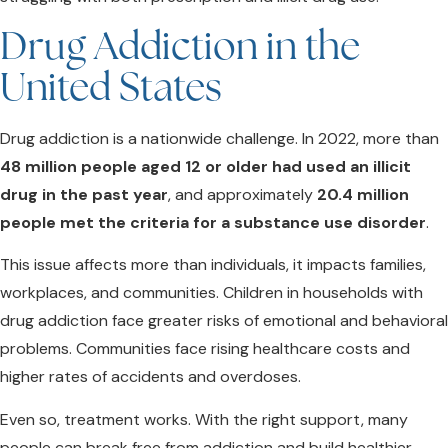
Drug Addiction in the
United States
Drug addiction is a nationwide challenge. In 2022, more than
48 million people aged 12 or older had used an illicit
drug in the past year
, and approximately
20.4 million
people met the criteria for a substance use disorder
.
This issue affects more than individuals, it impacts families,
workplaces, and communities. Children in households with
drug addiction face greater risks of emotional and behavioral
problems. Communities face rising healthcare costs and
higher rates of accidents and overdoses.
Even so, treatment works. With the right support, many
people can break free from addiction and build healthier,