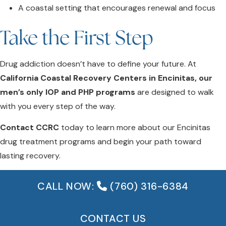
A coastal setting that encourages renewal and focus
Take the First Step
Drug addiction doesn’t have to define your future. At
California Coastal Recovery Centers in Encinitas, our
men’s only IOP and PHP programs
are designed to walk
with you every step of the way.
Contact CCRC
today to learn more about our Encinitas
drug treatment programs and begin your path toward
lasting recovery.
CALL NOW:
(760) 316-6384
CONTACT US