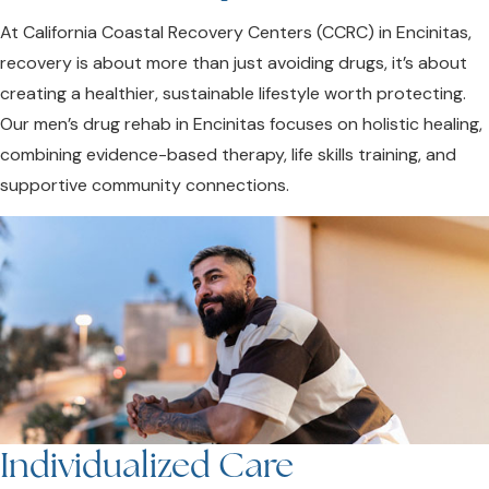
At California Coastal Recovery Centers (CCRC) in Encinitas,
recovery is about more than just avoiding drugs, it’s about
creating a healthier, sustainable lifestyle worth protecting.
Our men’s drug rehab in Encinitas focuses on holistic healing,
combining evidence-based therapy, life skills training, and
supportive community connections.
Individualized Care