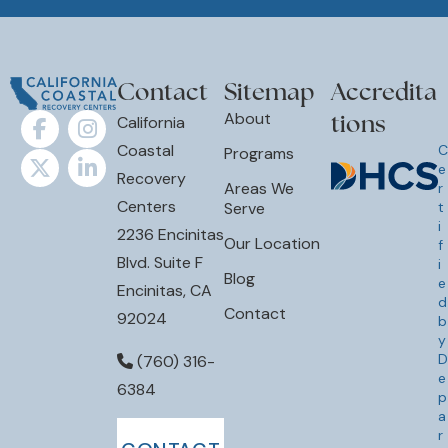
Contact
Sitemap
Accredita
tions
About
California
Coastal
C
Programs
e
Recovery
Areas We
r
Centers
Serve
t
i
2236 Encinitas
Our Location
f
Blvd. Suite F
i
Blog
e
Encinitas, CA
d
Contact
92024
b
y
D
(760) 316-
e
6384
p
a
r