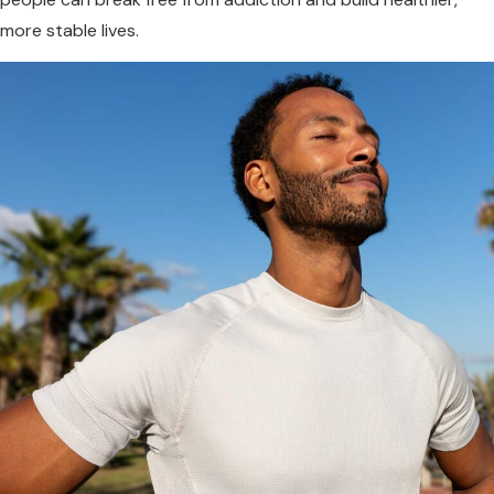
more stable lives.