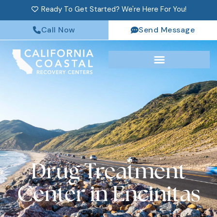
Ready To Get Started? We're Here For You!
Call Now
Send Message
Drug Treatment
Center in Encinitas