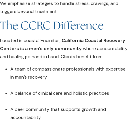
We emphasize strategies to handle stress, cravings, and
triggers beyond treatment.
The CCRC Difference
Located in coastal Encinitas,
California Coastal Recovery
Centers is a men’s only community
where accountability
and healing go hand in hand. Clients benefit from:
A team of compassionate professionals with expertise
in men’s recovery
A balance of clinical care and holistic practices
A peer community that supports growth and
accountability