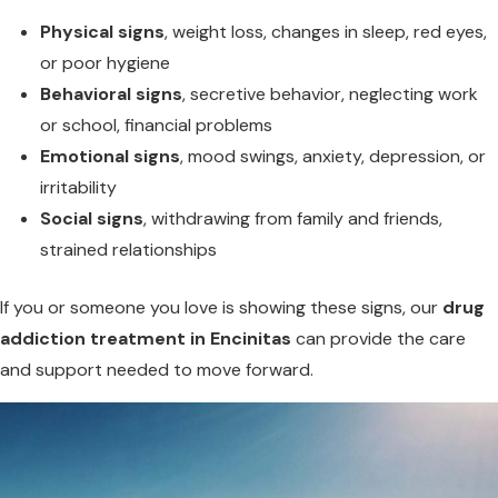
Physical signs
, weight loss, changes in sleep, red eyes,
or poor hygiene
Behavioral signs
, secretive behavior, neglecting work
or school, financial problems
Emotional signs
, mood swings, anxiety, depression, or
irritability
Social signs
, withdrawing from family and friends,
strained relationships
If you or someone you love is showing these signs, our
drug
addiction treatment in Encinitas
can provide the care
and support needed to move forward.