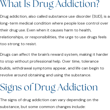
What Is Drug Addiction?
Drug addiction, also called substance use disorder (SUD), is a
long-term medical condition where people lose control over
their drug use. Even when it causes harm to health,
relationships, or responsibilities, the urge to use drugs feels
too strong to resist.
Drugs can affect the brain’s reward system, making it harder
to stop without professional help. Over time, tolerance
builds, withdrawal symptoms appear, and life can begin to
revolve around obtaining and using the substance.
Signs of Drug Addiction
The signs of drug addiction can vary depending on the
substance, but some common changes include: