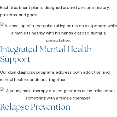
Each treatment plan is designed around personal history,
patterns, and goals.
Integrated Mental Health
Support
Our dual diagnosis programs address both addiction and
mental health conditions together.
Relapse Prevention