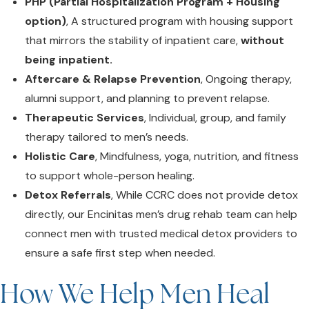
PHP (Partial Hospitalization Program + Housing
option)
, A structured program with housing support
that mirrors the stability of inpatient care,
without
being inpatient.
Aftercare & Relapse Prevention
, Ongoing therapy,
alumni support, and planning to prevent relapse.
Therapeutic Services
, Individual, group, and family
therapy tailored to men’s needs.
Holistic Care
, Mindfulness, yoga, nutrition, and fitness
to support whole-person healing.
Detox Referrals
, While CCRC does not provide detox
directly,
our Encinitas men’s drug rehab team can help
connect men with trusted medical detox providers to
ensure a safe first step when needed.
How We Help Men Heal