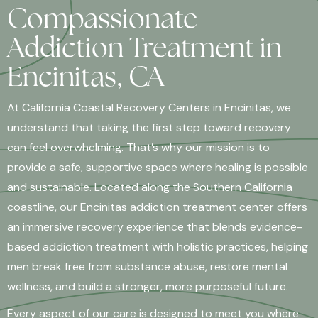
Compassionate
Addiction Treatment in
Encinitas, CA
At California Coastal Recovery Centers in Encinitas, we
understand that taking the first step toward recovery
can feel overwhelming. That’s why our mission is to
provide a safe, supportive space where healing is possible
and sustainable. Located along the Southern California
coastline, our Encinitas addiction treatment center offers
an immersive recovery experience that blends evidence-
based addiction treatment with holistic practices, helping
men break free from substance abuse, restore mental
wellness, and build a stronger, more purposeful future.
Every aspect of our care is designed to meet you where