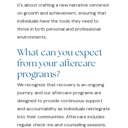
it's about crafting a new narrative centered
on growth and achievement, ensuring that
individuals have the tools they need to
thrive in both personal and professional
environments.
What can you expect
from your aftercare
programs?
We recognize that recovery is an ongoing
journey, and our aftercare programs are
designed to provide continuous support
and accountability as individuals reintegrate
into their communities. Aftercare includes
regular check-ins and counseling sessions,