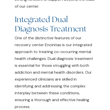
of our center.
Integrated Dual
Diagnosis Treatment
One of the distinctive features of our
recovery center Encinitas is our integrated
approach to treating co-occurring mental
health challenges. Dual diagnosis treatment
is essential for those struggling with both
addiction and mental health disorders. Our
experienced clinicians are skilled in
identifying and addressing the complex
interplay between these conditions,
ensuring a thorough and effective healing
process.