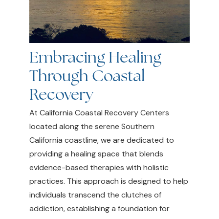
Embracing Healing
Through Coastal
Recovery
At California Coastal Recovery Centers
located along the serene Southern
California coastline, we are dedicated to
providing a healing space that blends
evidence-based therapies with holistic
practices. This approach is designed to help
individuals transcend the clutches of
addiction, establishing a foundation for