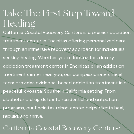
Take The First Step Toward
Healing
California Coastal Recovery Centers is a premier addiction
treatment center in Encinitas offering personalized care
through an immersive recovery approach for individuals
seeking healing. Whether you’re looking for a luxury
addiction treatment center in Encinitas or an addiction
treatment center near you, our compassionate clinical
team provides evidence-based addiction treatment in a
peaceful, cvoastal Southern California setting. From
alcohol and drug detox to residential and outpatient
programs, our Encinitas rehab center helps clients heal,
rebuild, and thrive.
California Coastal Recovery Centers: