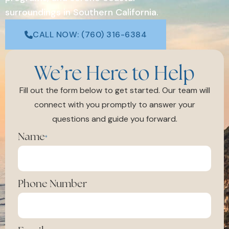
surroundings in Southern California.
CALL NOW: (760) 316-6384
We’re Here to Help
Fill out the form below to get started. Our team will
connect with you promptly to answer your
questions and guide you forward.
Name
*
Phone Number