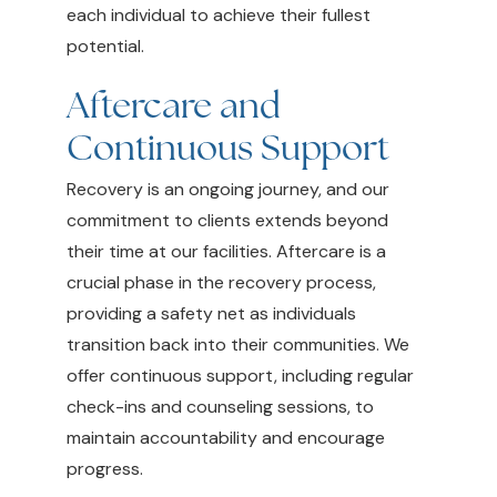
each individual to achieve their fullest
potential.
Aftercare and
Continuous Support
Recovery is an ongoing journey, and our
commitment to clients extends beyond
their time at our facilities. Aftercare is a
crucial phase in the recovery process,
providing a safety net as individuals
transition back into their communities. We
offer continuous support, including regular
check-ins and counseling sessions, to
maintain accountability and encourage
progress.