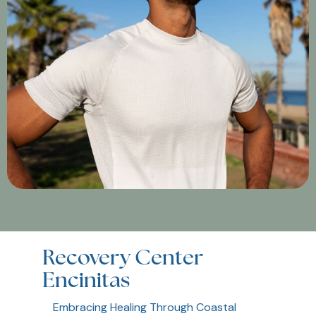
Recovery Center
Encinitas
Embracing Healing Through Coastal