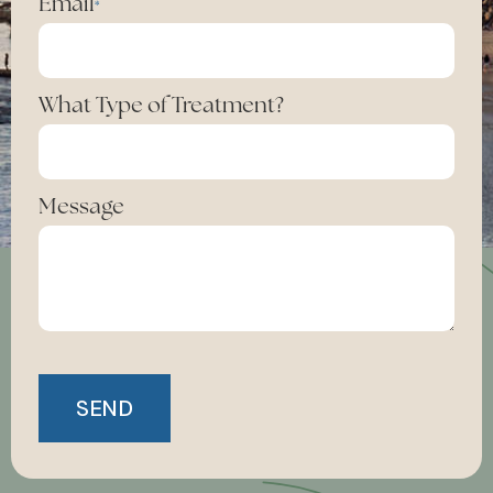
Email
*
What Type of Treatment?
Message