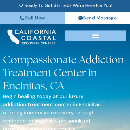
Ready To Get Started? We're Here For You!
Call Now
Send Message
Compassionate Addiction
Treatment Center in
Encinitas, CA
Begin healing today at our luxury
addiction treatment center in Encinitas,
offering immersive recovery through
evidence-based care, personalized
programs, and serene coastal