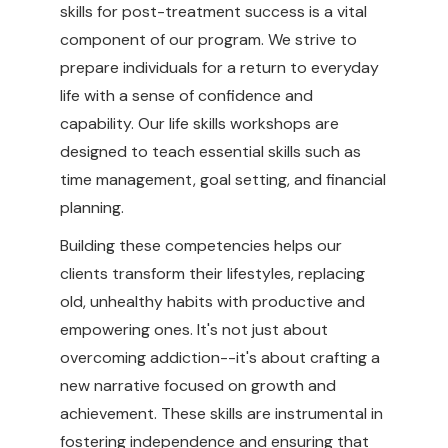
skills for post-treatment success is a vital
component of our program. We strive to
prepare individuals for a return to everyday
life with a sense of confidence and
capability. Our life skills workshops are
designed to teach essential skills such as
time management, goal setting, and financial
planning.
Building these competencies helps our
clients transform their lifestyles, replacing
old, unhealthy habits with productive and
empowering ones. It's not just about
overcoming addiction--it's about crafting a
new narrative focused on growth and
achievement. These skills are instrumental in
fostering independence and ensuring that