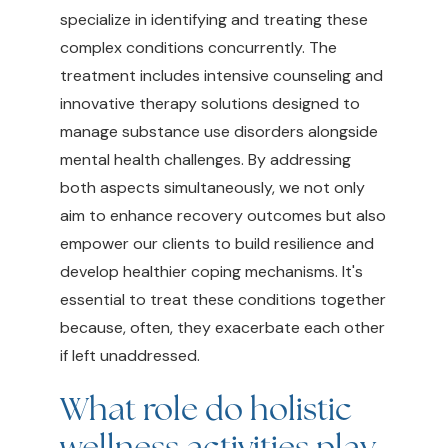
specialize in identifying and treating these
complex conditions concurrently. The
treatment includes intensive counseling and
innovative therapy solutions designed to
manage substance use disorders alongside
mental health challenges. By addressing
both aspects simultaneously, we not only
aim to enhance recovery outcomes but also
empower our clients to build resilience and
develop healthier coping mechanisms. It's
essential to treat these conditions together
because, often, they exacerbate each other
if left unaddressed.
What role do holistic
wellness activities play