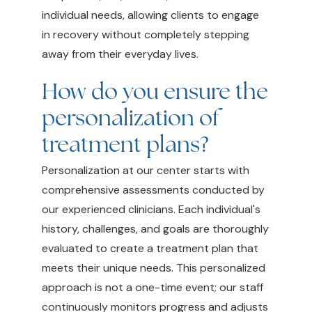
individual needs, allowing clients to engage
in recovery without completely stepping
away from their everyday lives.
How do you ensure the
personalization of
treatment plans?
Personalization at our center starts with
comprehensive assessments conducted by
our experienced clinicians. Each individual's
history, challenges, and goals are thoroughly
evaluated to create a treatment plan that
meets their unique needs. This personalized
approach is not a one-time event; our staff
continuously monitors progress and adjusts