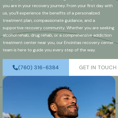
you are in your recovery journey. From your first day with
us, you’ll experience the benefits of a personalized
treatment plan, compassionate guidance, and a
supportive recovery community. Whether you are seeking
alcohol rehab, drug rehab, or a comprehensive addiction
treatment center near you, our Encinitas recovery center
team is here to guide you every step of the way.
(760) 316-6384
GET IN TOUCH