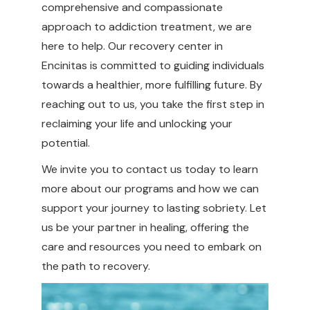
comprehensive and compassionate
approach to addiction treatment, we are
here to help. Our recovery center in
Encinitas is committed to guiding individuals
towards a healthier, more fulfilling future. By
reaching out to us, you take the first step in
reclaiming your life and unlocking your
potential.
We invite you to contact us today to learn
more about our programs and how we can
support your journey to lasting sobriety. Let
us be your partner in healing, offering the
care and resources you need to embark on
the path to recovery.