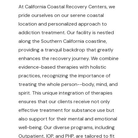
At California Coastal Recovery Centers, we
pride ourselves on our serene coastal
location and personalized approach to
addiction treatment. Our facility is nestled
along the Southern California coastline,
providing a tranquil backdrop that greatly
enhances the recovery journey. We combine
evidence-based therapies with holistic
practices, recognizing the importance of
treating the whole person--body, mind, and
spirit. This unique integration of therapies
ensures that our clients receive not only
effective treatment for substance use but
also support for their mental and emotional
well-being. Our diverse programs, including
Outpatient, IOP, and PHP, are tailored to fit