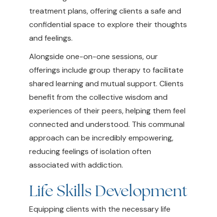
treatment plans, offering clients a safe and
confidential space to explore their thoughts
and feelings.
Alongside one-on-one sessions, our
offerings include group therapy to facilitate
shared learning and mutual support. Clients
benefit from the collective wisdom and
experiences of their peers, helping them feel
connected and understood. This communal
approach can be incredibly empowering,
reducing feelings of isolation often
associated with addiction.
Life Skills Development
Equipping clients with the necessary life