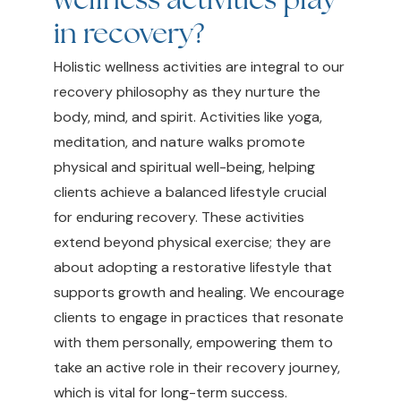
in recovery?
Holistic wellness activities are integral to our
recovery philosophy as they nurture the
body, mind, and spirit. Activities like yoga,
meditation, and nature walks promote
physical and spiritual well-being, helping
clients achieve a balanced lifestyle crucial
for enduring recovery. These activities
extend beyond physical exercise; they are
about adopting a restorative lifestyle that
supports growth and healing. We encourage
clients to engage in practices that resonate
with them personally, empowering them to
take an active role in their recovery journey,
which is vital for long-term success.