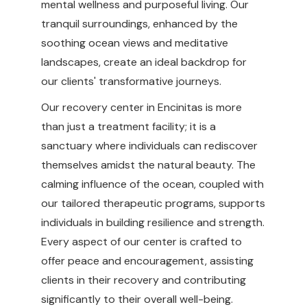
mental wellness and purposeful living. Our
tranquil surroundings, enhanced by the
soothing ocean views and meditative
landscapes, create an ideal backdrop for
our clients' transformative journeys.
Our recovery center in Encinitas is more
than just a treatment facility; it is a
sanctuary where individuals can rediscover
themselves amidst the natural beauty. The
calming influence of the ocean, coupled with
our tailored therapeutic programs, supports
individuals in building resilience and strength.
Every aspect of our center is crafted to
offer peace and encouragement, assisting
clients in their recovery and contributing
significantly to their overall well-being.