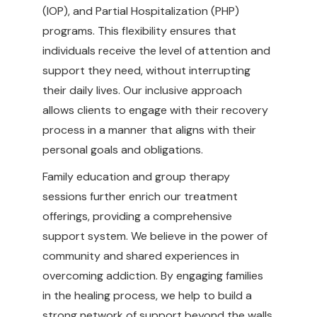
(IOP), and Partial Hospitalization (PHP)
programs. This flexibility ensures that
individuals receive the level of attention and
support they need, without interrupting
their daily lives. Our inclusive approach
allows clients to engage with their recovery
process in a manner that aligns with their
personal goals and obligations.
Family education and group therapy
sessions further enrich our treatment
offerings, providing a comprehensive
support system. We believe in the power of
community and shared experiences in
overcoming addiction. By engaging families
in the healing process, we help to build a
strong network of support beyond the walls