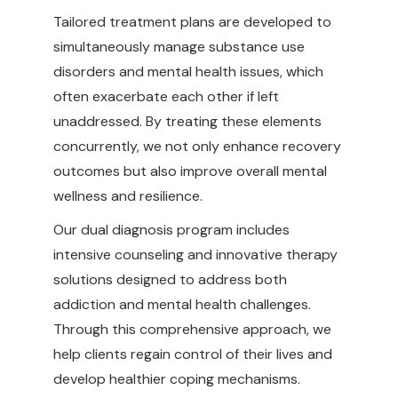
Tailored treatment plans are developed to
simultaneously manage substance use
disorders and mental health issues, which
often exacerbate each other if left
unaddressed. By treating these elements
concurrently, we not only enhance recovery
outcomes but also improve overall mental
wellness and resilience.
Our dual diagnosis program includes
intensive counseling and innovative therapy
solutions designed to address both
addiction and mental health challenges.
Through this comprehensive approach, we
help clients regain control of their lives and
develop healthier coping mechanisms.