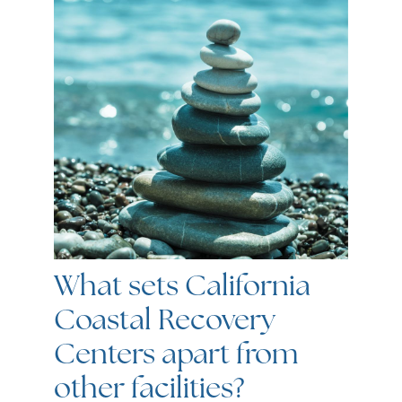
What sets California
Coastal Recovery
Centers apart from
other facilities?