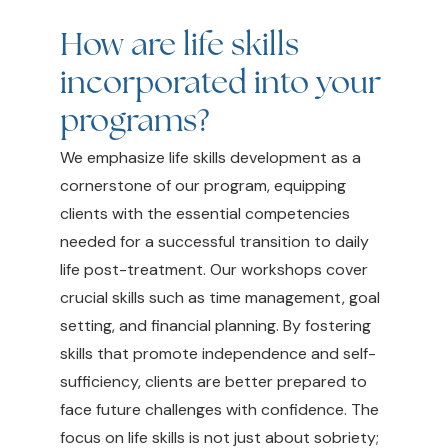
How are life skills
incorporated into your
programs?
We emphasize life skills development as a
cornerstone of our program, equipping
clients with the essential competencies
needed for a successful transition to daily
life post-treatment. Our workshops cover
crucial skills such as time management, goal
setting, and financial planning. By fostering
skills that promote independence and self-
sufficiency, clients are better prepared to
face future challenges with confidence. The
focus on life skills is not just about sobriety;