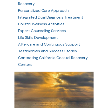
Recovery
Personalized Care Approach
Integrated Dual Diagnosis Treatment
Holistic Wellness Activities
Expert Counseling Services
Life Skills Development
Aftercare and Continuous Support
Testimonials and Success Stories
Contacting California Coastal Recovery
Centers