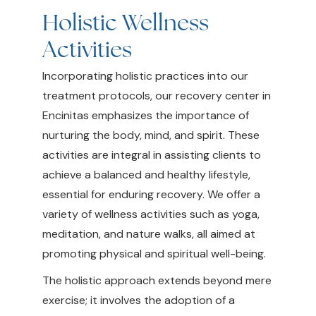
Holistic Wellness
Activities
Incorporating holistic practices into our
treatment protocols, our recovery center in
Encinitas emphasizes the importance of
nurturing the body, mind, and spirit. These
activities are integral in assisting clients to
achieve a balanced and healthy lifestyle,
essential for enduring recovery. We offer a
variety of wellness activities such as yoga,
meditation, and nature walks, all aimed at
promoting physical and spiritual well-being.
The holistic approach extends beyond mere
exercise; it involves the adoption of a