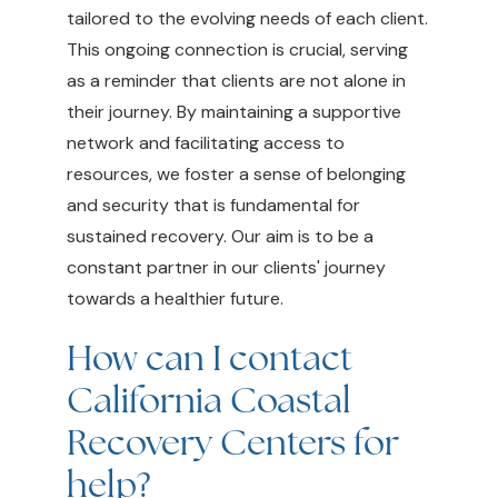
tailored to the evolving needs of each client.
This ongoing connection is crucial, serving
as a reminder that clients are not alone in
their journey. By maintaining a supportive
network and facilitating access to
resources, we foster a sense of belonging
and security that is fundamental for
sustained recovery. Our aim is to be a
constant partner in our clients' journey
towards a healthier future.
How can I contact
California Coastal
Recovery Centers for
help?