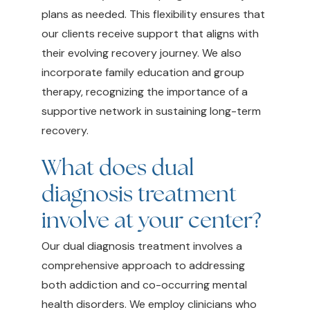
plans as needed. This flexibility ensures that
our clients receive support that aligns with
their evolving recovery journey. We also
incorporate family education and group
therapy, recognizing the importance of a
supportive network in sustaining long-term
recovery.
What does dual
diagnosis treatment
involve at your center?
Our dual diagnosis treatment involves a
comprehensive approach to addressing
both addiction and co-occurring mental
health disorders. We employ clinicians who