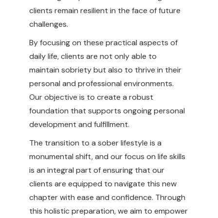
clients remain resilient in the face of future
challenges.
By focusing on these practical aspects of
daily life, clients are not only able to
maintain sobriety but also to thrive in their
personal and professional environments.
Our objective is to create a robust
foundation that supports ongoing personal
development and fulfillment.
The transition to a sober lifestyle is a
monumental shift, and our focus on life skills
is an integral part of ensuring that our
clients are equipped to navigate this new
chapter with ease and confidence. Through
this holistic preparation, we aim to empower