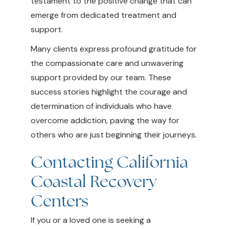
testament to the positive change that can
emerge from dedicated treatment and
support.
Many clients express profound gratitude for
the compassionate care and unwavering
support provided by our team. These
success stories highlight the courage and
determination of individuals who have
overcome addiction, paving the way for
others who are just beginning their journeys.
Contacting California
Coastal Recovery
Centers
If you or a loved one is seeking a