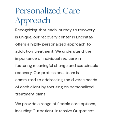
Personalized Care
Approach
Recognizing that each journey to recovery
is unique, our recovery center in Encinitas
offers a highly personalized approach to
addiction treatment. We understand the
importance of individualized care in
fostering meaningful change and sustainable
recovery. Our professional team is
committed to addressing the diverse needs
of each client by focusing on personalized
treatment plans.
We provide a range of flexible care options,
including Outpatient, Intensive Outpatient