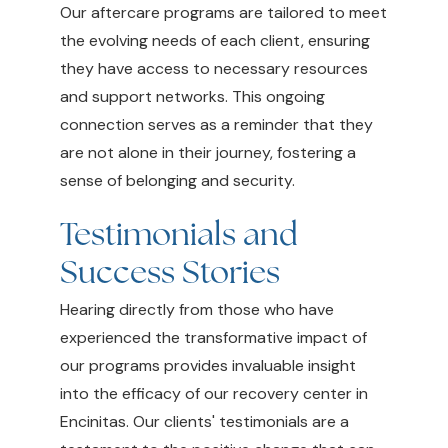
Our aftercare programs are tailored to meet
the evolving needs of each client, ensuring
they have access to necessary resources
and support networks. This ongoing
connection serves as a reminder that they
are not alone in their journey, fostering a
sense of belonging and security.
Testimonials and
Success Stories
Hearing directly from those who have
experienced the transformative impact of
our programs provides invaluable insight
into the efficacy of our recovery center in
Encinitas. Our clients' testimonials are a