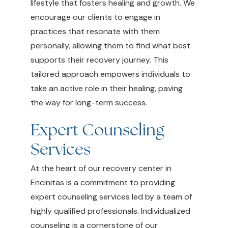
lifestyle that fosters healing and growth. We
encourage our clients to engage in
practices that resonate with them
personally, allowing them to find what best
supports their recovery journey. This
tailored approach empowers individuals to
take an active role in their healing, paving
the way for long-term success.
Expert Counseling
Services
At the heart of our recovery center in
Encinitas is a commitment to providing
expert counseling services led by a team of
highly qualified professionals. Individualized
counseling is a cornerstone of our