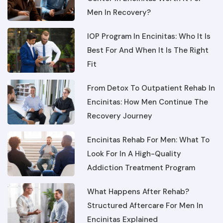
IOP Program In Encinitas: Who It Is
Best For And When It Is The Right
Fit
From Detox To Outpatient Rehab In
Encinitas: How Men Continue The
Recovery Journey
Encinitas Rehab For Men: What To
Look For In A High-Quality
Addiction Treatment Program
What Happens After Rehab?
Structured Aftercare For Men In
Encinitas Explained