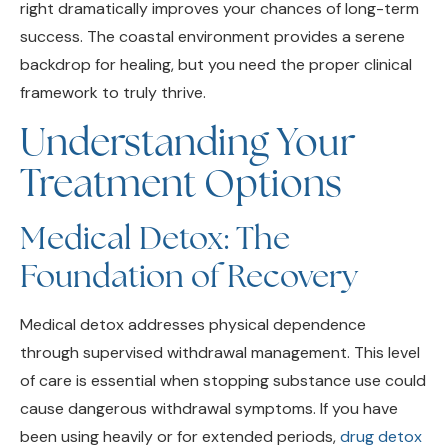
success. The coastal environment provides a serene
backdrop for healing, but you need the proper clinical
framework to truly thrive.
Understanding Your
Treatment Options
Medical Detox: The
Foundation of Recovery
Medical detox addresses physical dependence
through supervised withdrawal management. This level
of care is essential when stopping substance use could
cause dangerous withdrawal symptoms. If you have
been using heavily or for extended periods,
drug detox
in Encinitas
provides medical monitoring and