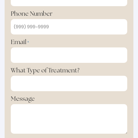
Phone Number
Email
*
What Type of Treatment?
Message
Min: 10 words, Max: 250 words