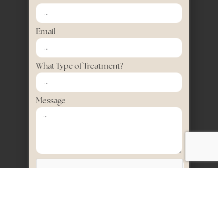
Email
What Type of Treatment?
Message
SEND