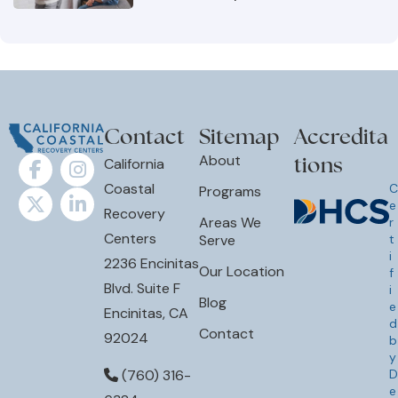
Contact
Sitemap
Accredita
tions
About
California
Coastal
C
Programs
e
Recovery
Areas We
r
Centers
Serve
t
i
2236 Encinitas
Our Location
f
Blvd. Suite F
i
Blog
e
Encinitas, CA
d
Contact
92024
b
y
D
(760) 316-
e
6384
p
a