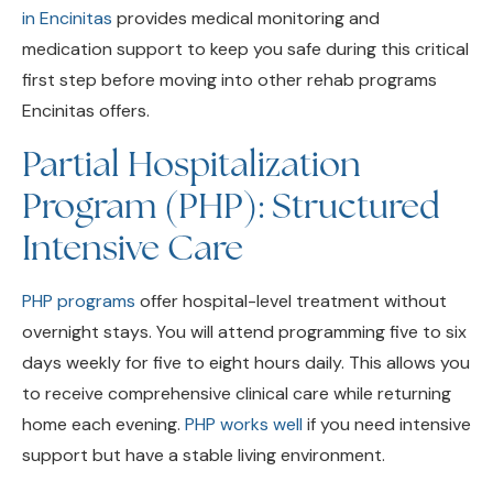
medication support to keep you safe during this critical
first step before moving into other rehab programs
Encinitas offers.
Partial Hospitalization
Program (PHP): Structured
Intensive Care
PHP programs
offer hospital-level treatment without
overnight stays. You will attend programming five to six
days weekly for five to eight hours daily. This allows you
to receive comprehensive clinical care while returning
home each evening.
PHP works well
if you need intensive
support but have a stable living environment.
Intensive Outpatient