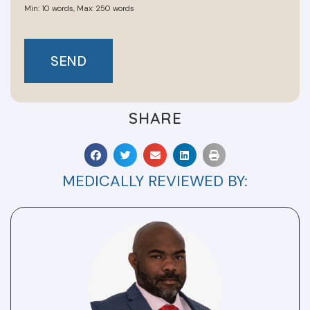
SEND
SHARE
MEDICALLY REVIEWED BY: