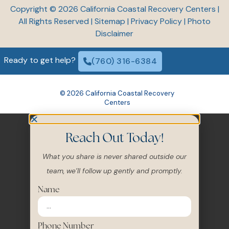
All Rights Reserved |
Sitemap
|
Privacy Policy
|
Photo
Disclaimer
Ready to get help?
(760) 316-6384
© 2026 California Coastal Recovery
Centers
Reach Out Today!
What you share is never shared outside our
team, we’ll follow up gently and promptly.
Name
Phone Number