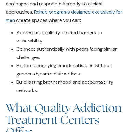
approaches.
Rehab programs designed exclusively for
men
create spaces where you can:
Address masculinity-related barriers to
vulnerability.
Connect authentically with peers facing similar
challenges.
Explore underlying emotional issues without
gender-dynamic distractions.
Build lasting brotherhood and accountability
networks.
What Quality Addiction
Treatment Centers
Offer