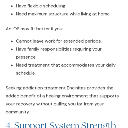
Need maximum structure while living at home.
An IOP may fit better if you:
Cannot leave work for extended periods.
Have family responsibilities requiring your
presence.
Need treatment that accommodates your daily
schedule.
Seeking addiction treatment Encinitas provides the
added benefit of a healing environment that supports
your recovery without pulling you far from your
community.
4. Support System Strength