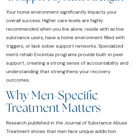
Your home environment significantly impacts your
overall success. Higher care levels are highly
recommended when you live alone, reside with active
substance users, have a home environment filled with
triggers, or lack sober support networks. Specialized
men’s rehab Encinitas programs provide built-in peer
support, creating a strong sense of accountability and
understanding that strengthens your recovery
outcomes.
Why Men-Specific
Treatment Matters
Research published in the Journal of Substance Abuse
Treatment shows that men face unique addiction
challenges and respond differently to clinical