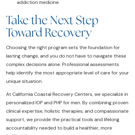
Take the Next Step
Toward Recovery
Choosing the right program sets the foundation for
lasting change, and you do not have to navigate these
complex decisions alone. Professional assessments
help identify the most appropriate level of care for your
unique situation.
At California Coastal Recovery Centers, we specialize in
personalized IOP and PHP for men. By combining proven
clinical expertise, holistic therapies, and compassionate
support, we provide the practical tools and lifelong
accountability needed to build a healthier, more
fulfilling life.