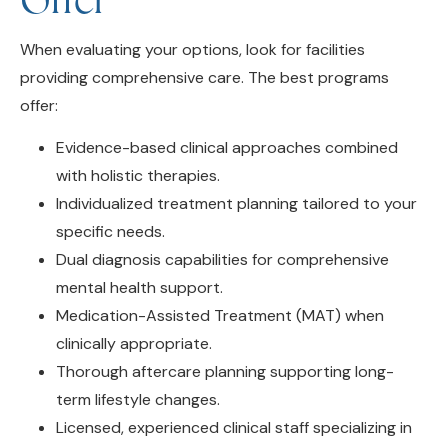
When evaluating your options, look for facilities
providing comprehensive care. The best programs
offer:
Evidence-based clinical approaches combined
with holistic therapies.
Individualized treatment planning tailored to your
specific needs.
Dual diagnosis capabilities for comprehensive
mental health support.
Medication-Assisted Treatment (MAT) when
clinically appropriate.
Thorough aftercare planning supporting long-
term lifestyle changes.
Licensed, experienced clinical staff specializing in
addiction medicine.