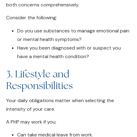
Consider the following:
Do you use substances to manage emotional pain
or mental health symptoms?
Have you been diagnosed with or suspect you
have a mental health condition?
3. Lifestyle and
Responsibilities
Your daily obligations matter when selecting the
intensity of your care.
A PHP may work if you:
Can take medical leave from work.
Have flexible scheduling.