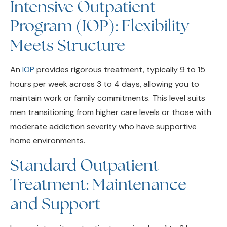
Program (IOP): Flexibility
Meets Structure
An
IOP
provides rigorous treatment, typically 9 to 15
hours per week across 3 to 4 days, allowing you to
maintain work or family commitments. This level suits
men transitioning from higher care levels or those with
moderate addiction severity who have supportive
home environments.
Standard Outpatient
Treatment: Maintenance
and Support
Lower-intensity outpatient care involves 1 to 3 hours
per week. This is ideal for sustaining recovery after