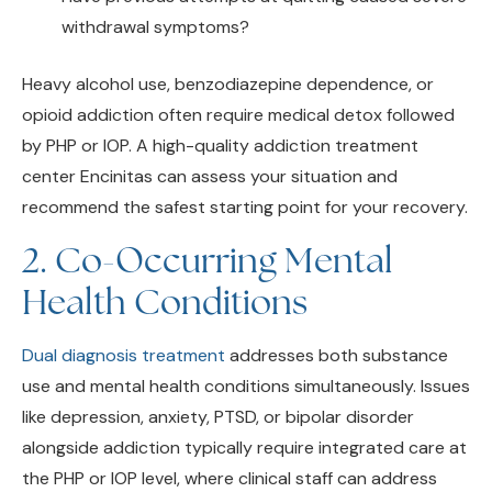
Heavy alcohol use, benzodiazepine dependence, or
opioid addiction often require medical detox followed
by PHP or IOP. A high-quality addiction treatment
center Encinitas can assess your situation and
recommend the safest starting point for your recovery.
2. Co-Occurring Mental
Health Conditions
Dual diagnosis treatment
addresses both substance
use and mental health conditions simultaneously. Issues
like depression, anxiety, PTSD, or bipolar disorder
alongside addiction typically require integrated care at
the PHP or IOP level, where clinical staff can address
both concerns comprehensively.