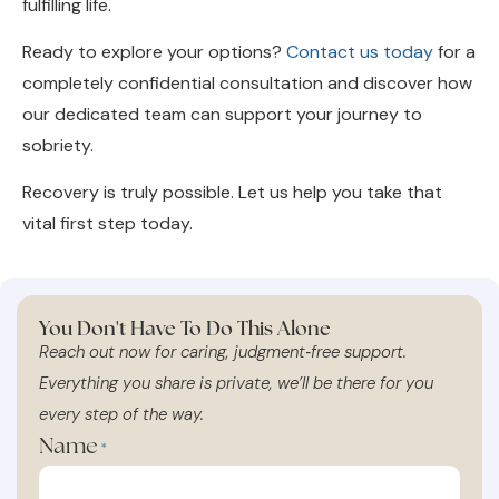
Ready to explore your options?
Contact us today
for a
completely confidential consultation and discover how
our dedicated team can support your journey to
sobriety.
Recovery is truly possible. Let us help you take that
vital first step today.
You Don't Have To Do This Alone
Reach out now for caring, judgment‑free support.
Everything you share is private, we’ll be there for you
every step of the way.
Name
*