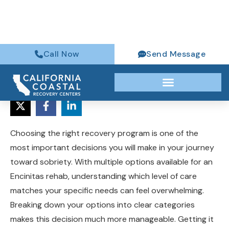
(760) 316-6384
Choosing the right recovery program is one of the
most important decisions you will make in your journey
toward sobriety. With multiple options available for an
Encinitas rehab, understanding which level of care
matches your specific needs can feel overwhelming.
Breaking down your options into clear categories
makes this decision much more manageable. Getting it
right dramatically improves your chances of long-term