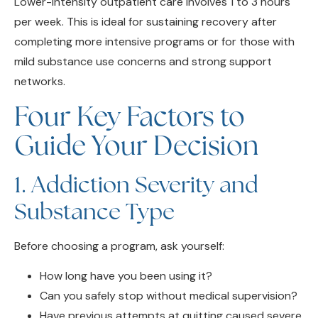
completing more intensive programs or for those with
mild substance use concerns and strong support
networks.
Four Key Factors to
Guide Your Decision
1. Addiction Severity and
Substance Type
Before choosing a program, ask yourself:
How long have you been using it?
Can you safely stop without medical supervision?
Have previous attempts at quitting caused severe
withdrawal symptoms?