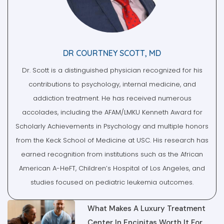
DR COURTNEY SCOTT, MD
Dr. Scott is a distinguished physician recognized for his
contributions to psychology, internal medicine, and
addiction treatment. He has received numerous
accolades, including the AFAM/LMKU Kenneth Award for
Scholarly Achievements in Psychology and multiple honors
from the Keck School of Medicine at USC. His research has
earned recognition from institutions such as the African
American A-HeFT, Children’s Hospital of Los Angeles, and
studies focused on pediatric leukemia outcomes.
What Makes A Luxury Treatment
Center In Encinitas Worth It For
Men In Recovery?