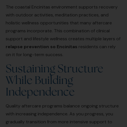
The coastal Encinitas environment supports recovery
with outdoor activities, meditation practices, and
holistic wellness opportunities that many aftercare
programs incorporate. This combination of clinical
support and lifestyle wellness creates multiple layers of
relapse prevention so Encinitas
residents can rely
on it for long-term success.
Sustaining Structure
While Building
Independence
Quality aftercare programs balance ongoing structure
with increasing independence. As you progress, you
gradually transition from more intensive support to