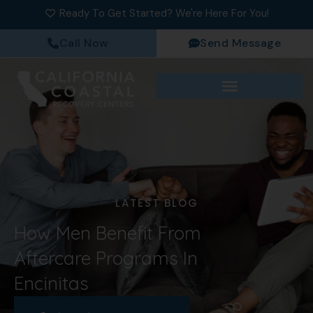
Ready To Get Started? We're Here For You!
Call Now
Send Message
LATEST BLOG
How Men Benefit From
Aftercare Programs In
Encinitas