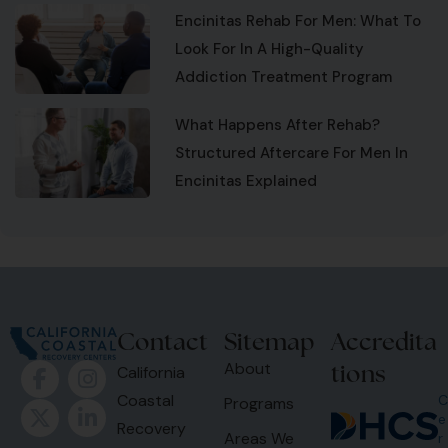
Encinitas Rehab For Men: What To
Look For In A High-Quality
Addiction Treatment Program
What Happens After Rehab?
Structured Aftercare For Men In
Encinitas Explained
Contact
Sitemap
Accredita
tions
About
California
Coastal
C
Programs
e
Recovery
Areas We
r