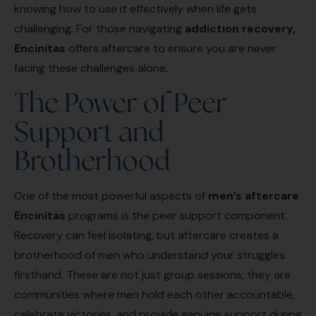
knowing how to use it effectively when life gets
challenging. For those navigating
addiction recovery,
Encinitas
offers aftercare to ensure you are never
facing these challenges alone.
The Power of Peer
Support and
Brotherhood
One of the most powerful aspects of
men’s aftercare
Encinitas
programs is the peer support component.
Recovery can feel isolating, but aftercare creates a
brotherhood of men who understand your struggles
firsthand. These are not just group sessions; they are
communities where men hold each other accountable,
celebrate victories, and provide genuine support during