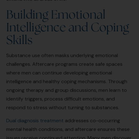
Building Emotional
Intelligence and Coping
Skills
Substance use often masks underlying emotional
challenges. Aftercare programs create safe spaces
where men can continue developing emotional
intelligence and healthy coping mechanisms. Through
ongoing therapy and group discussions, men learn to
identify triggers, process difficult emotions, and
respond to stress without turning to substances.
Dual diagnosis treatment
addresses co-occurring
mental health conditions, and aftercare ensures these
issues receive continued attention. Many men discover