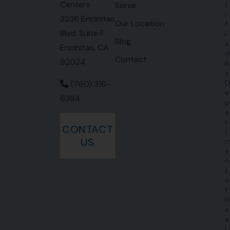
Centers
Serve
t
i
2236 Encinitas
Our Location
f
Blvd. Suite F
i
Blog
e
Encinitas, CA
d
Contact
92024
b
y
D
(760) 316-
e
6384
p
a
r
CONTACT
t
US
e
n
t
o
f
H
e
a
l