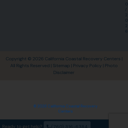
0
/
2
0
2
6
Copyright © 2026 California Coastal Recovery Centers |
All Rights Reserved |
Sitemap
|
Privacy Policy
|
Photo
Disclaimer
© 2026 California Coastal Recovery
Centers
Ready to get help?
(760) 316-6384