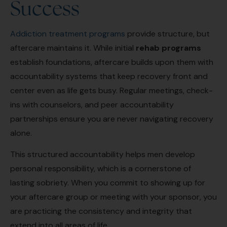
Success
Addiction treatment programs
provide structure, but
aftercare maintains it. While initial
rehab programs
establish foundations, aftercare builds upon them with
accountability systems that keep recovery front and
center even as life gets busy. Regular meetings, check-
ins with counselors, and peer accountability
partnerships ensure you are never navigating recovery
alone.
This structured accountability helps men develop
personal responsibility, which is a cornerstone of
lasting sobriety. When you commit to showing up for
your aftercare group or meeting with your sponsor, you
are practicing the consistency and integrity that
extend into all areas of life.