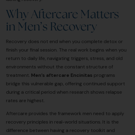
Why Aftercare Matters
in Men’s Recovery
Recovery does not end when you complete detox or
finish your final session. The real work begins when you
return to daily life, navigating triggers, stress, and old
environments without the constant structure of
treatment.
Men’s aftercare Encinitas
programs
bridge this vulnerable gap, offering continued support
during a critical period when research shows relapse
rates are highest.
Aftercare provides the framework men need to apply
recovery principles in real-world situations. It is the
difference between having a recovery toolkit and