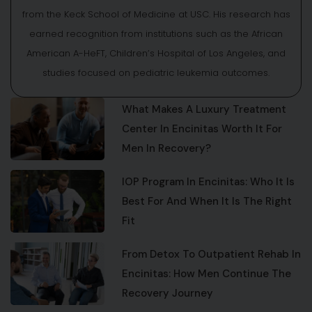
from the Keck School of Medicine at USC. His research has
earned recognition from institutions such as the African
American A-HeFT, Children’s Hospital of Los Angeles, and
studies focused on pediatric leukemia outcomes.
What Makes A Luxury Treatment
Center In Encinitas Worth It For
Men In Recovery?
IOP Program In Encinitas: Who It Is
Best For And When It Is The Right
Fit
From Detox To Outpatient Rehab In
Encinitas: How Men Continue The
Recovery Journey