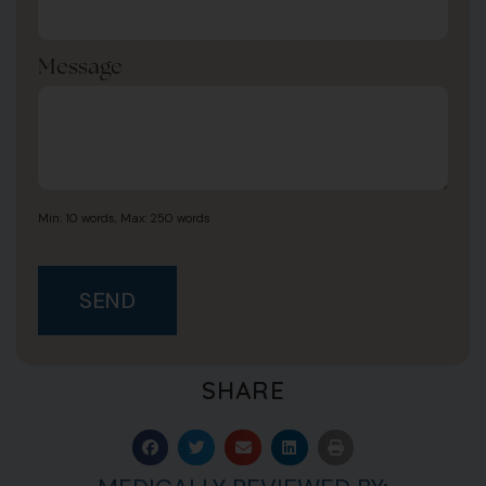
Message
Min: 10 words, Max: 250 words
SEND
SHARE