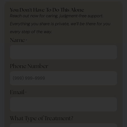
You Don't Have To Do This Alone
Reach out now for caring, judgment‑free support.
Everything you share is private, we’ll be there for you
every step of the way.
Name
*
Phone Number
Email
*
What Type of Treatment?