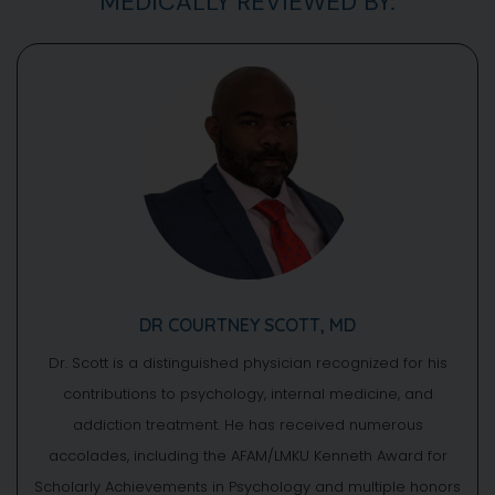
MEDICALLY REVIEWED BY:
DR COURTNEY SCOTT, MD
Dr. Scott is a distinguished physician recognized for his
contributions to psychology, internal medicine, and
addiction treatment. He has received numerous
accolades, including the AFAM/LMKU Kenneth Award for
Scholarly Achievements in Psychology and multiple honors