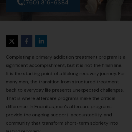
(760) 316-6384
Completing a primary addiction treatment program is a
significant accomplishment, but it is not the finish line.
It is the starting point of a lifelong recovery journey. For
many men, the transition from structured treatment
back to everyday life presents unexpected challenges.
That is where aftercare programs make the critical
difference. In Encinitas, men’s aftercare programs
provide the ongoing support, accountability, and
community that transform short-term sobriety into
lasting recovery.