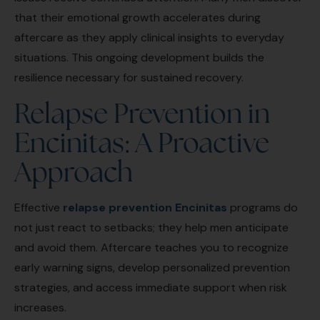
that their emotional growth accelerates during
aftercare as they apply clinical insights to everyday
situations. This ongoing development builds the
resilience necessary for sustained recovery.
Relapse Prevention in
Encinitas: A Proactive
Approach
Effective
relapse prevention Encinitas
programs do
not just react to setbacks; they help men anticipate
and avoid them. Aftercare teaches you to recognize
early warning signs, develop personalized prevention
strategies, and access immediate support when risk
increases.