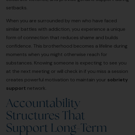
setbacks.
When you are surrounded by men who have faced
similar battles with addiction, you experience a unique
form of connection that reduces shame and builds
confidence. This brotherhood becomes a lifeline during
moments when you might otherwise reach for
substances. Knowing someone is expecting to see you
at the next meeting or will check in if you miss a session
creates powerful motivation to maintain your
sobriety
support
network.
Accountability
Structures That
Support Long-Term