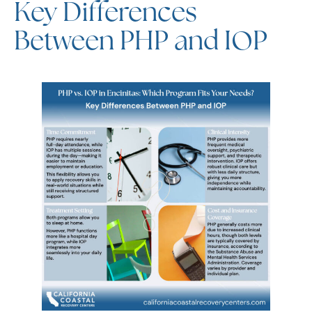
Between PHP and IOP