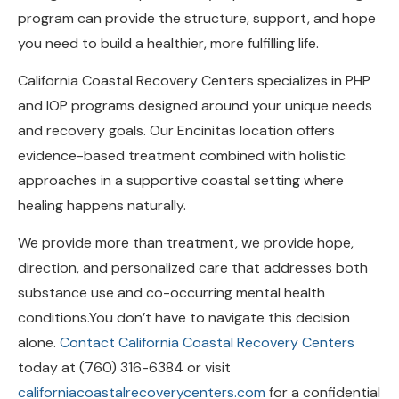
you need to build a healthier, more fulfilling life.
California Coastal Recovery Centers specializes in PHP
and IOP programs designed around your unique needs
and recovery goals. Our Encinitas location offers
evidence-based treatment combined with holistic
approaches in a supportive coastal setting where
healing happens naturally.
We provide more than treatment, we provide hope,
direction, and personalized care that addresses both
substance use and co-occurring mental health
conditions.You don’t have to navigate this decision
alone.
Contact California Coastal Recovery Centers
today at (760) 316-6384 or visit
californiacoastalrecoverycenters.com
for a confidential
assessment and personalized treatment