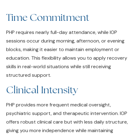
Time Commitment
PHP requires nearly full-day attendance, while IOP
sessions occur during morning, afternoon, or evening
blocks, making it easier to maintain employment or
education. This flexibility allows you to apply recovery
skills in real-world situations while still receiving
structured support.
Clinical Intensity
PHP provides more frequent medical oversight,
psychiatric support, and therapeutic intervention. IOP
offers robust clinical care but with less daily structure,
giving you more independence while maintaining
accountability.