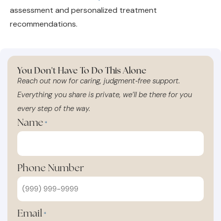
recommendations.
You Don't Have To Do This Alone
Reach out now for caring, judgment‑free support.
Everything you share is private, we’ll be there for you
every step of the way.
Name
*
Phone Number
Email
*