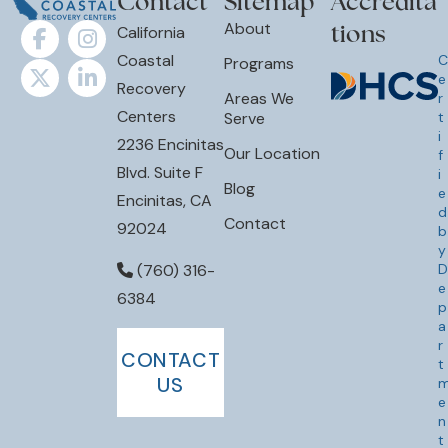
tions
California
Coastal
C
Programs
e
Recovery
Areas We
r
Centers
Serve
t
i
2236 Encinitas
Our Location
f
Blvd. Suite F
i
Blog
e
Encinitas, CA
d
Contact
92024
b
y
D
(760) 316-
e
6384
p
a
r
CONTACT
t
US
e
n
t
o
f