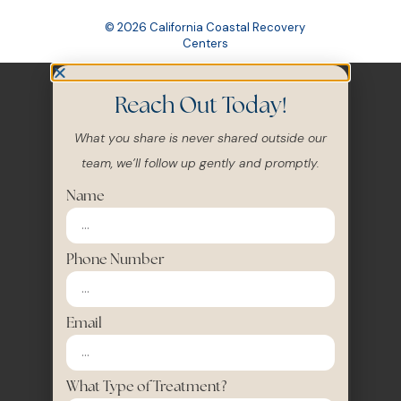
Centers
Reach Out Today!
What you share is never shared outside our
team, we’ll follow up gently and promptly.
Name
Phone Number
Email
What Type of Treatment?