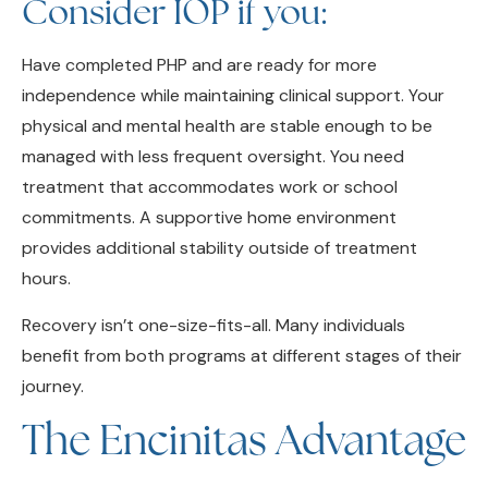
Have completed PHP and are ready for more
independence while maintaining clinical support. Your
physical and mental health are stable enough to be
managed with less frequent oversight. You need
treatment that accommodates work or school
commitments. A supportive home environment
provides additional stability outside of treatment
hours.
Recovery isn’t one-size-fits-all. Many individuals
benefit from both programs at different stages of their
journey.
The Encinitas Advantage
Encinitas offers a unique setting for outpatient