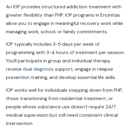
greater flexibility than PHP. IOP programs in Encinitas
allow you to engage in meaningful recovery work while
managing work, school, or family commitments.
IOP typically includes 3-5 days per week of
programming with 3-4 hours of treatment per session.
You’ll participate in group and individual therapy,
receive
dual diagnosis
support, engage in relapse
prevention training, and develop essential life skills.
IOP works well for individuals stepping down from PHP,
those transitioning from residential treatment, or
people whose substance use doesn’t require 24/7
medical supervision but still need consistent clinical
intervention.
Key Differences