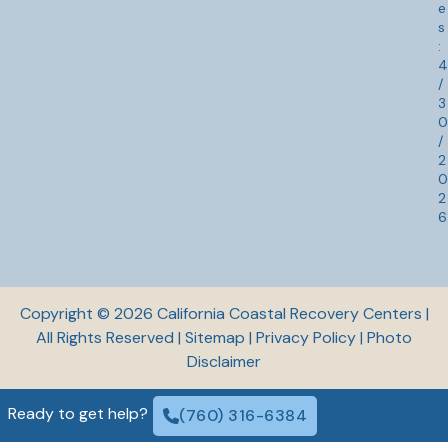
:
4
/
3
0
/
2
0
2
6
Copyright © 2026 California Coastal Recovery Centers |
All Rights Reserved |
Sitemap
|
Privacy Policy
|
Photo
Disclaimer
Ready to get help?
(760) 316-6384
© 2026 California Coastal Recovery