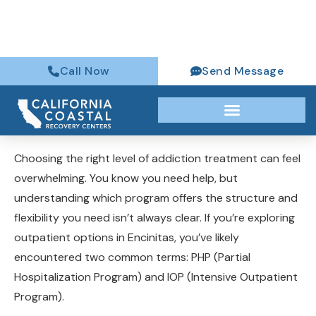
(760) 316-6384
Choosing the right level of addiction treatment can feel
overwhelming. You know you need help, but
understanding which program offers the structure and
flexibility you need isn’t always clear. If you’re exploring
outpatient options in Encinitas, you’ve likely
encountered two common terms: PHP (Partial
Hospitalization Program) and IOP (Intensive Outpatient
Program).
Both provide comprehensive addiction treatment