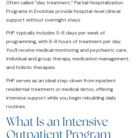
Programs in Encinitas provide hospital-level clinical
support without overnight stays.
PHP typically includes 5-6 days per week of
programming, with 6-8 hours of treatment per day.
You’ll receive medical monitoring and psychiatric care,
individual and group therapy, medication management,
and holistic therapies.
PHP serves as an ideal step-down from inpatient
residential treatment or medical detox, offering
intensive support while you begin rebuilding daily
routines.
What Is an Intensive
Outpatient Program
(IOP)?