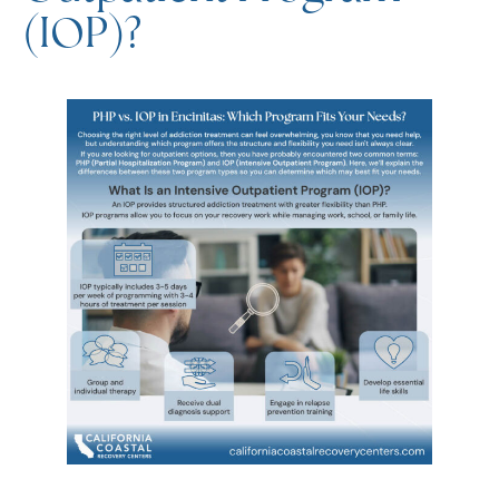
An IOP provides structured addiction treatment with