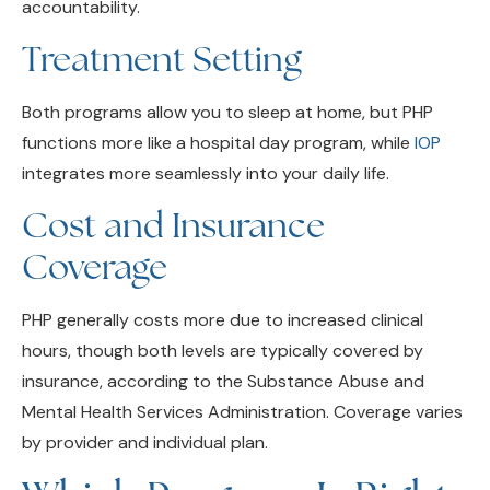
Treatment Setting
Both programs allow you to sleep at home, but PHP
functions more like a hospital day program, while
IOP
integrates more seamlessly into your daily life.
Cost and Insurance
Coverage
PHP generally costs more due to increased clinical
hours, though both levels are typically covered by
insurance, according to the Substance Abuse and
Mental Health Services Administration. Coverage varies
by provider and individual plan.
Which Program Is Right