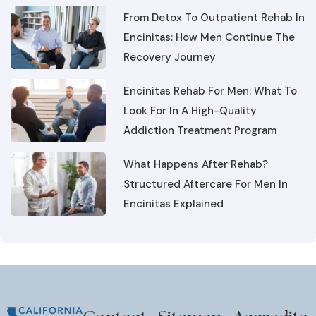
Encinitas: How Men Continue The
Recovery Journey
Encinitas Rehab For Men: What To
Look For In A High-Quality
Addiction Treatment Program
What Happens After Rehab?
Structured Aftercare For Men In
Encinitas Explained
Contact
Sitemap
Accredita
About