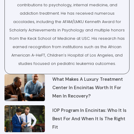
addiction treatment. He has received numerous
accolades, including the AFAM/LMKU Kenneth Award for
Scholarly Achievements in Psychology and multiple honors
from the Keck School of Medicine at USC. His research has
earned recognition from institutions such as the African
American A-HeFT, Children’s Hospital of Los Angeles, and
studies focused on pediatric leukemia outcomes.
What Makes A Luxury Treatment
Center In Encinitas Worth It For
Men In Recovery?
IOP Program In Encinitas: Who It Is
Best For And When It Is The Right
Fit
From Detox To Outpatient Rehab In