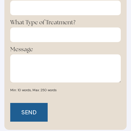
What Type of Treatment?
Message
Min: 10 words, Max: 250 words
SEND
SHARE