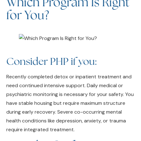
for You?
Consider PHP if you:
Recently completed detox or inpatient treatment and
need continued intensive support. Daily medical or
psychiatric monitoring is necessary for your safety. You
have stable housing but require maximum structure
during early recovery. Severe co-occurring mental
health conditions like depression, anxiety, or trauma
require integrated treatment.
Consider IOP if you: