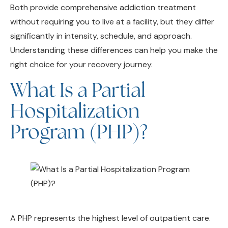
without requiring you to live at a facility, but they differ
significantly in intensity, schedule, and approach.
Understanding these differences can help you make the
right choice for your recovery journey.
What Is a Partial
Hospitalization
Program (PHP)?
A PHP represents the highest level of outpatient care.
Often called “day treatment,” Partial Hospitalization