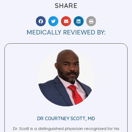
MEDICALLY REVIEWED BY:
DR COURTNEY SCOTT, MD
Dr. Scott is a distinguished physician recognized for his
contributions to psychology, internal medicine, and