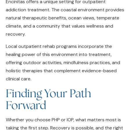
addiction treatment. The coastal environment provides
natural therapeutic benefits, ocean views, temperate
climate, and a community that values wellness and
recovery.
Local outpatient rehab programs incorporate the
healing power of this environment into treatment,
offering outdoor activities, mindfulness practices, and
holistic therapies that complement evidence-based
clinical care.
Finding Your Path
Forward
Whether you choose PHP or IOP, what matters most is
taking the first step. Recovery is possible, and the right
program can provide the structure, support, and hope