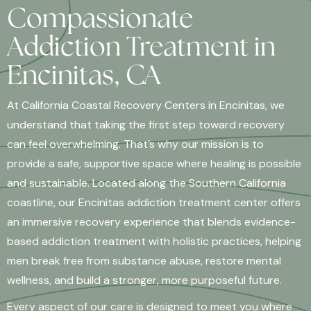
Compassionate
Addiction Treatment in
Encinitas, CA
At California Coastal Recovery Centers in Encinitas, we
understand that taking the first step toward recovery
can feel overwhelming. That’s why our mission is to
provide a safe, supportive space where healing is possible
and sustainable. Located along the Southern California
coastline, our Encinitas addiction treatment center offers
an immersive recovery experience that blends evidence-
based addiction treatment with holistic practices, helping
men break free from substance abuse, restore mental
wellness, and build a stronger, more purposeful future.
Every aspect of our care is designed to meet you where