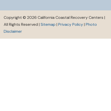
Copyright © 2026 California Coastal Recovery Centers |
All Rights Reserved |
Sitemap
|
Privacy Policy
|
Photo
Disclaimer