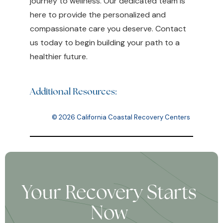
journey to wellness. Our dedicated team is
here to provide the personalized and
compassionate care you deserve. Contact
us today to begin building your path to a
healthier future.
Additional Resources:
© 2026 California Coastal Recovery Centers
Your Recovery Starts
Now