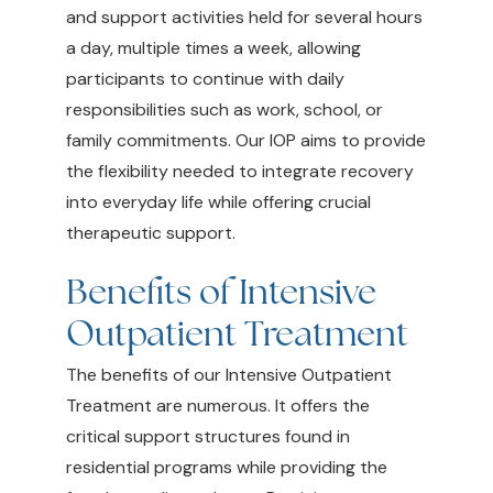
and support activities held for several hours
a day, multiple times a week, allowing
participants to continue with daily
responsibilities such as work, school, or
family commitments. Our IOP aims to provide
the flexibility needed to integrate recovery
into everyday life while offering crucial
therapeutic support.
Benefits of Intensive
Outpatient Treatment
The benefits of our Intensive Outpatient
Treatment are numerous. It offers the
critical support structures found in
residential programs while providing the