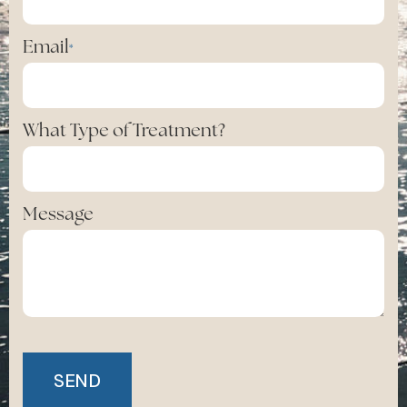
Email
*
What Type of Treatment?
Message