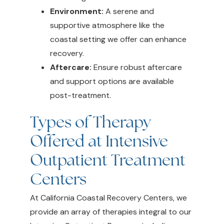
Environment:
A serene and
supportive atmosphere like the
coastal setting we offer can enhance
recovery.
Aftercare:
Ensure robust aftercare
and support options are available
post-treatment.
Types of Therapy
Offered at Intensive
Outpatient Treatment
Centers
At California Coastal Recovery Centers, we
provide an array of therapies integral to our