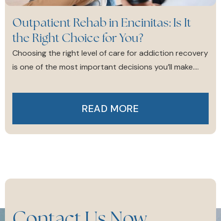
Outpatient Rehab in Encinitas: Is It
the Right Choice for You?
Choosing the right level of care for addiction recovery
is one of the most important decisions you’ll make....
READ MORE
Contact Us Now