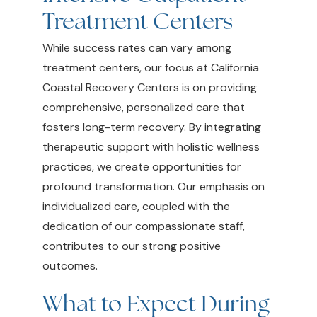
Treatment Centers
While success rates can vary among
treatment centers, our focus at California
Coastal Recovery Centers is on providing
comprehensive, personalized care that
fosters long-term recovery. By integrating
therapeutic support with holistic wellness
practices, we create opportunities for
profound transformation. Our emphasis on
individualized care, coupled with the
dedication of our compassionate staff,
contributes to our strong positive
outcomes.
What to Expect During