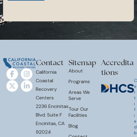
Contact
Sitemap
Accredita
tions
About
California
Coastal
C
Programs
e
Recovery
Areas We
r
Centers
Serve
t
i
2236 Encinitas
Tour Our
f
Blvd. Suite F
Facilities
i
e
Encinitas, CA
Blog
d
92024
b
Contact