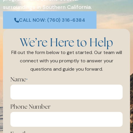
surroundings in Southern California.
CALL NOW: (760) 316-6384
We’re Here to Help
Fill out the form below to get started. Our team will
connect with you promptly to answer your
questions and guide you forward.
Name
*
Phone Number