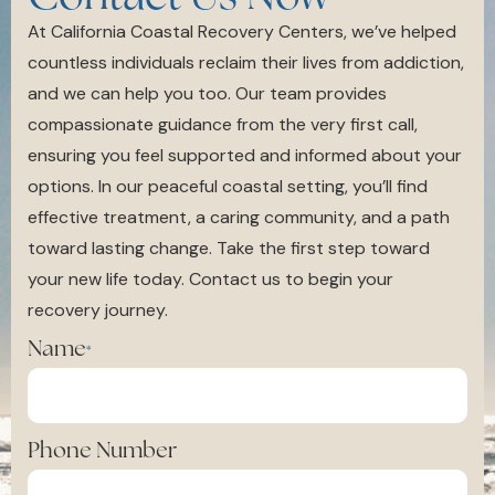
At California Coastal Recovery Centers, we’ve helped
countless individuals reclaim their lives from addiction,
and we can help you too. Our team provides
compassionate guidance from the very first call,
ensuring you feel supported and informed about your
options. In our peaceful coastal setting, you’ll find
effective treatment, a caring community, and a path
toward lasting change. Take the first step toward
your new life today. Contact us to begin your
recovery journey.
Name
*
Phone Number