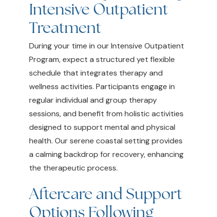
Intensive Outpatient
Treatment
During your time in our Intensive Outpatient
Program, expect a structured yet flexible
schedule that integrates therapy and
wellness activities. Participants engage in
regular individual and group therapy
sessions, and benefit from holistic activities
designed to support mental and physical
health. Our serene coastal setting provides
a calming backdrop for recovery, enhancing
the therapeutic process.
Aftercare and Support
Options Following