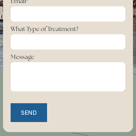
Email
*
What Type of Treatment?
Message