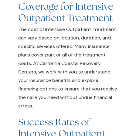
Coverage for Intensive
Outpatient Treatment
The cost of Intensive Outpatient Treatment
can vary based on location, duration, and
specific services offered. Many insurance
plans cover part or all of the treatment
costs. At California Coastal Recovery
Centers, we work with you to understand
your insurance benefits and explore
financing options to ensure that you receive
the care you need without undue financial
stress.
Success Rates of
Intensive Outpatient