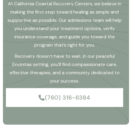
At California Coastal Recovery Centers, we believe in
making the first step toward healing as simple and
supportive as possible. Our admissions team will help
you understand your treatment options, verify
insurance coverage, and guide you toward the
program that’s right for you.
Recovery doesn’t have to wait. In our peaceful
Encinitas setting, you’ll find compassionate care,
effective therapies, and a community dedicated to
your success.
(760) 316-6384