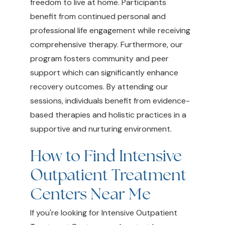
freedom to live at home. Participants
benefit from continued personal and
professional life engagement while receiving
comprehensive therapy. Furthermore, our
program fosters community and peer
support which can significantly enhance
recovery outcomes. By attending our
sessions, individuals benefit from evidence-
based therapies and holistic practices in a
supportive and nurturing environment.
How to Find Intensive
Outpatient Treatment
Centers Near Me
If you're looking for Intensive Outpatient