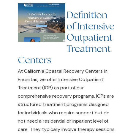
Definition
of Intensive
Outpatient
Treatment
Centers
At California Coastal Recovery Centers in
Encinitas, we offer Intensive Outpatient
Treatment (IOP) as part of our
comprehensive recovery programs. IOPs are
structured treatment programs designed
for individuals who require support but do
not need a residential or inpatient level of
care. They typically involve therapy sessions