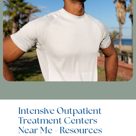
Intensive Outpatient
Treatment Centers
Near Me - Resources