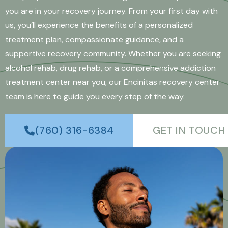
you are in your recovery journey. From your first day with
us, you’ll experience the benefits of a personalized
treatment plan, compassionate guidance, and a
supportive recovery community. Whether you are seeking
alcohol rehab, drug rehab, or a comprehensive addiction
treatment center near you, our Encinitas recovery center
team is here to guide you every step of the way.
(760) 316-6384
GET IN TOUCH