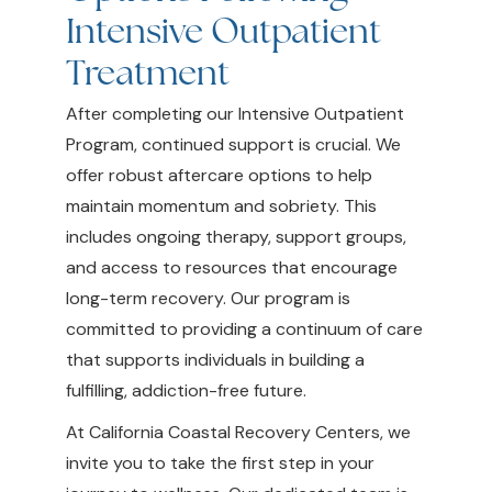
Intensive Outpatient
Treatment
After completing our Intensive Outpatient
Program, continued support is crucial. We
offer robust aftercare options to help
maintain momentum and sobriety. This
includes ongoing therapy, support groups,
and access to resources that encourage
long-term recovery. Our program is
committed to providing a continuum of care
that supports individuals in building a
fulfilling, addiction-free future.
At California Coastal Recovery Centers, we
invite you to take the first step in your