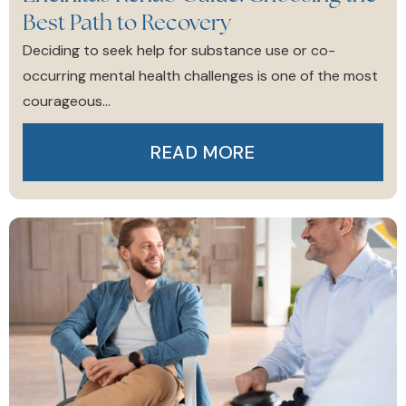
Best Path to Recovery
Deciding to seek help for substance use or co-
occurring mental health challenges is one of the most
courageous...
READ MORE