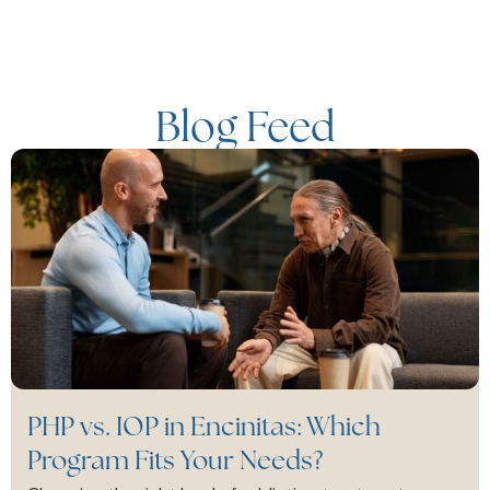
Blog Feed
PHP vs. IOP in Encinitas: Which
Program Fits Your Needs?