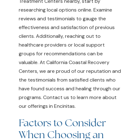
Treatment Centers nearby, start by
researching local options online. Examine
reviews and testimonials to gauge the
effectiveness and satisfaction of previous
clients. Additionally, reaching out to
healthcare providers or local support
groups for recommendations can be
valuable. At California Coastal Recovery
Centers, we are proud of our reputation and
the testimonials from satisfied clients who
have found success and healing through our
programs. Contact us to learn more about
our offerings in Encinitas.
Factors to Consider
When Choosing an