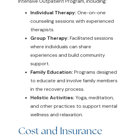
Intensive Outpatient Program, including:
Individual Therapy:
One-on-one
counseling sessions with experienced
therapists.
Group Therapy:
Facilitated sessions
where individuals can share
experiences and build community
support.
Family Education:
Programs designed
to educate and involve family members
in the recovery process.
Holistic Activities:
Yoga, meditation,
and other practices to support mental
wellness and relaxation.
Cost and Insurance