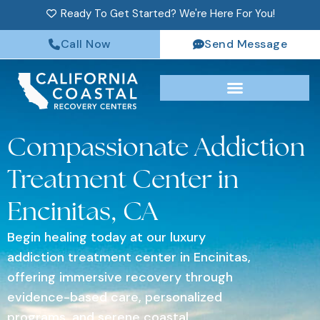
Ready To Get Started? We're Here For You!
Call Now
Send Message
Compassionate Addiction
Treatment Center in
Encinitas, CA
Begin healing today at our luxury
addiction treatment center in Encinitas,
offering immersive recovery through
evidence-based care, personalized
programs, and serene coastal