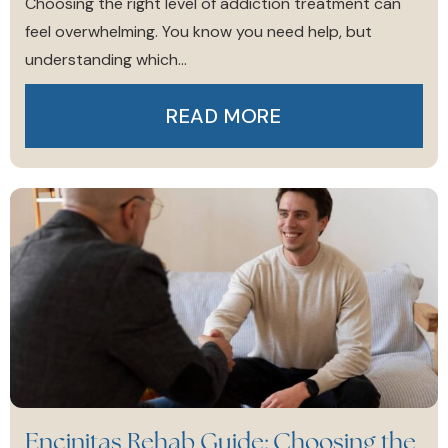
Choosing the right level of addiction treatment can
feel overwhelming. You know you need help, but
understanding which...
READ MORE
Encinitas Rehab Guide: Choosing the