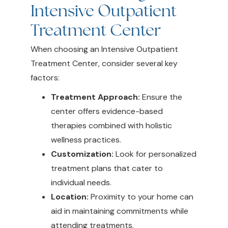
Intensive Outpatient
Treatment Center
When choosing an Intensive Outpatient
Treatment Center, consider several key
factors:
Treatment Approach:
Ensure the
center offers evidence-based
therapies combined with holistic
wellness practices.
Customization:
Look for personalized
treatment plans that cater to
individual needs.
Location:
Proximity to your home can
aid in maintaining commitments while
attending treatments.