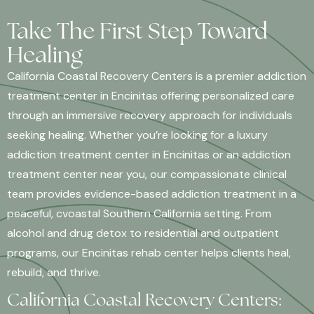
Take The First Step Toward
Healing
California Coastal Recovery Centers is a premier addiction
treatment center in Encinitas offering personalized care
through an immersive recovery approach for individuals
seeking healing. Whether you’re looking for a luxury
addiction treatment center in Encinitas or an addiction
treatment center near you, our compassionate clinical
team provides evidence-based addiction treatment in a
peaceful, cvoastal Southern California setting. From
alcohol and drug detox to residential and outpatient
programs, our Encinitas rehab center helps clients heal,
rebuild, and thrive.
California Coastal Recovery Centers: