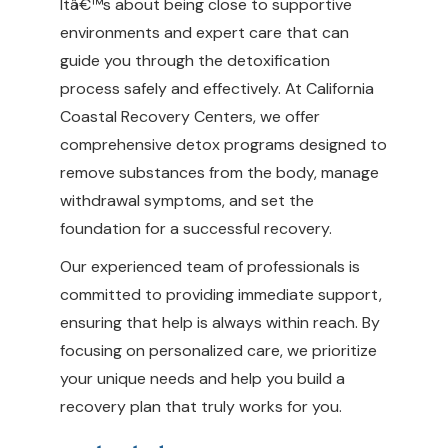
Itâ€™s about being close to supportive
environments and expert care that can
guide you through the detoxification
process safely and effectively. At California
Coastal Recovery Centers, we offer
comprehensive detox programs designed to
remove substances from the body, manage
withdrawal symptoms, and set the
foundation for a successful recovery.
Our experienced team of professionals is
committed to providing immediate support,
ensuring that help is always within reach. By
focusing on personalized care, we prioritize
your unique needs and help you build a
recovery plan that truly works for you.