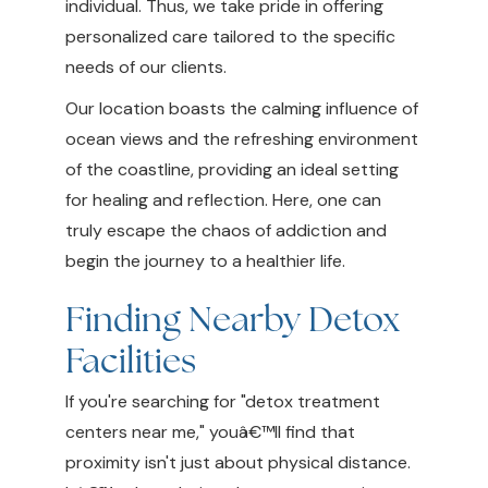
individual. Thus, we take pride in offering
personalized care tailored to the specific
needs of our clients.
Our location boasts the calming influence of
ocean views and the refreshing environment
of the coastline, providing an ideal setting
for healing and reflection. Here, one can
truly escape the chaos of addiction and
begin the journey to a healthier life.
Finding Nearby Detox
Facilities
If you're searching for "detox treatment
centers near me," youâ€™ll find that
proximity isn't just about physical distance.