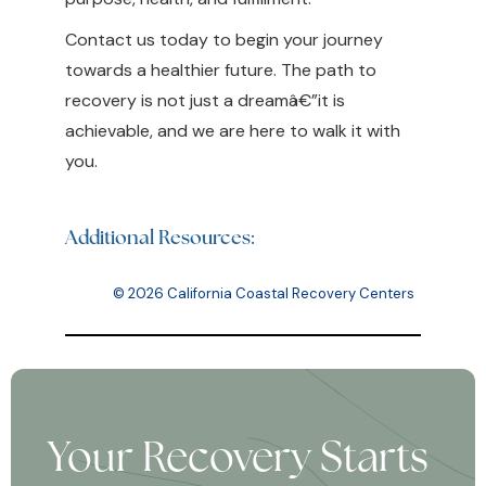
Contact us today to begin your journey
towards a healthier future. The path to
recovery is not just a dreamâ€”it is
achievable, and we are here to walk it with
you.
Additional Resources:
© 2026 California Coastal Recovery Centers
Your Recovery Starts