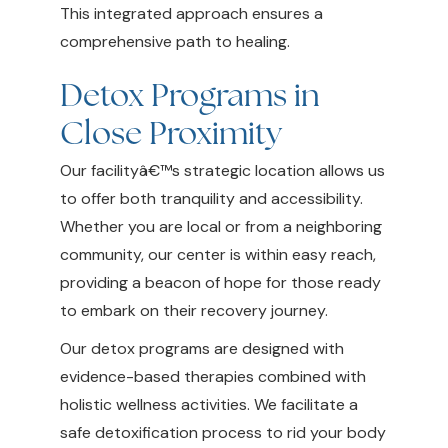
This integrated approach ensures a
comprehensive path to healing.
Detox Programs in
Close Proximity
Our facilityâ€™s strategic location allows us
to offer both tranquility and accessibility.
Whether you are local or from a neighboring
community, our center is within easy reach,
providing a beacon of hope for those ready
to embark on their recovery journey.
Our detox programs are designed with
evidence-based therapies combined with
holistic wellness activities. We facilitate a
safe detoxification process to rid your body