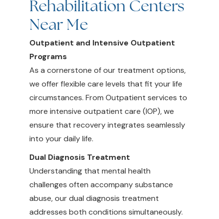
Rehabilitation Centers
Near Me
Outpatient and Intensive Outpatient
Programs
As a cornerstone of our treatment options,
we offer flexible care levels that fit your life
circumstances. From Outpatient services to
more intensive outpatient care (IOP), we
ensure that recovery integrates seamlessly
into your daily life.
Dual Diagnosis Treatment
Understanding that mental health
challenges often accompany substance
abuse, our dual diagnosis treatment
addresses both conditions simultaneously.