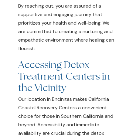
By reaching out, you are assured of a
supportive and engaging journey that
prioritizes your health and well-being. We
are committed to creating a nurturing and
empathetic environment where healing can
flourish.
Accessing Detox
Treatment Centers in
the Vicinity
Our location in Encinitas makes California
Coastal Recovery Centers a convenient
choice for those in Southern California and
beyond. Accessibility and immediate
availability are crucial during the detox