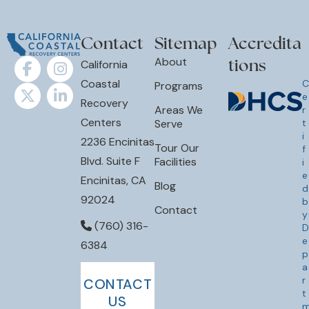
Contact
Sitemap
Accredita
tions
About
California
Coastal
C
Programs
e
Recovery
Areas We
r
Centers
Serve
t
i
2236 Encinitas
Tour Our
f
Blvd. Suite F
Facilities
i
e
Encinitas, CA
Blog
d
92024
b
Contact
y
(760) 316-
D
e
6384
p
a
r
CONTACT
t
US