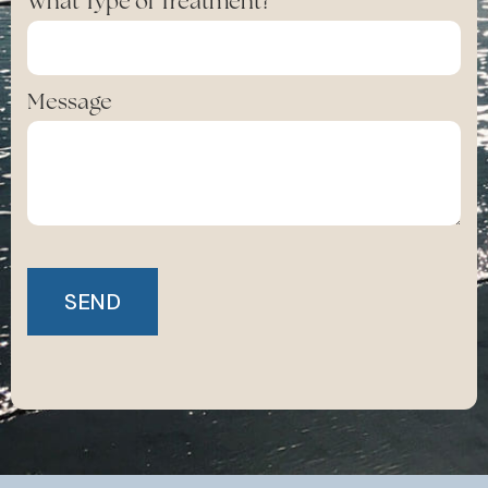
What Type of Treatment?
Message