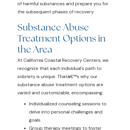
of harmful substances and prepare you for
the subsequent phases of recovery.
Substance Abuse
Treatment Options in
the Area
At California Coastal Recovery Centers, we
recognize that each individual's path to
sobriety is unique. Thatâ€™s why our
substance abuse treatment options are
varied and customizable, encompassing:
Individualized counseling sessions to
delve into personal challenges and
goals.
Group therapy meetings to foster