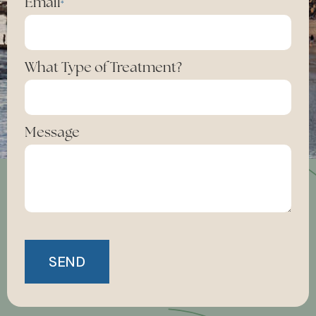
Email
*
What Type of Treatment?
Message