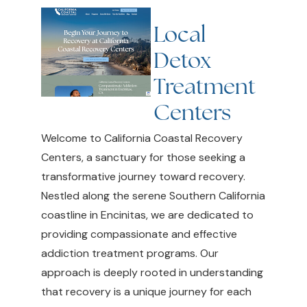
Local
Detox
Treatment
Centers
Welcome to California Coastal Recovery
Centers, a sanctuary for those seeking a
transformative journey toward recovery.
Nestled along the serene Southern California
coastline in Encinitas, we are dedicated to
providing compassionate and effective
addiction treatment programs. Our
approach is deeply rooted in understanding
that recovery is a unique journey for each