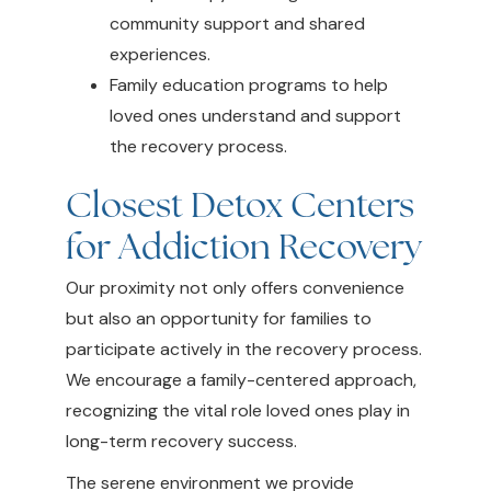
community support and shared
experiences.
Family education programs to help
loved ones understand and support
the recovery process.
Closest Detox Centers
for Addiction Recovery
Our proximity not only offers convenience
but also an opportunity for families to
participate actively in the recovery process.
We encourage a family-centered approach,
recognizing the vital role loved ones play in
long-term recovery success.
The serene environment we provide