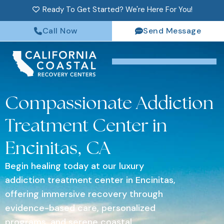
Ready To Get Started? We're Here For You!
Call Now
Send Message
Compassionate Addiction
Treatment Center in
Encinitas, CA
Begin healing today at our luxury
addiction treatment center in Encinitas,
offering immersive recovery through
evidence-based care, personalized
programs, and serene coastal