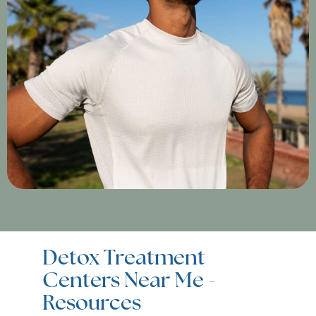
Detox Treatment
Centers Near Me -
Resources