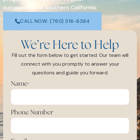
surroundings in Southern California.
CALL NOW: (760) 316-6384
We’re Here to Help
Fill out the form below to get started. Our team will
connect with you promptly to answer your
questions and guide you forward.
Name
*
Phone Number