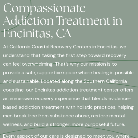
Compassionate
Addiction Treatment in
Encinitas, CA
At California Coastal Recovery Centers in Encinitas, we
understand that taking the first step toward recovery
can feel overwhelming. That’s why our mission is to
provide a safe, supportive space where healing is possible
and sustainable. Located along the Southern California
coastline, our Encinitas addiction treatment center offers
an immersive recovery experience that blends evidence-
based addiction treatment with holistic practices, helping
men break free from substance abuse, restore mental
wellness, and build a stronger, more purposeful future.
Every aspect of our care is designed to meet you where