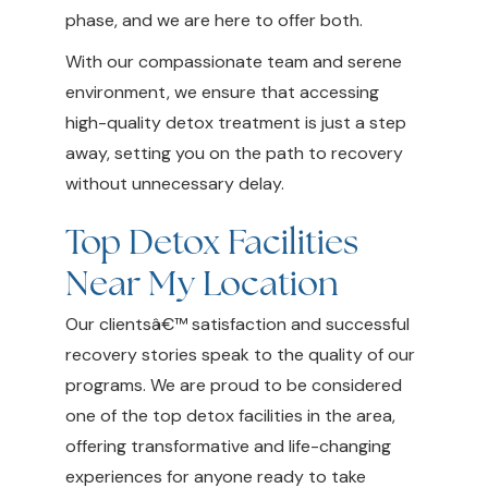
phase, and we are here to offer both.
With our compassionate team and serene
environment, we ensure that accessing
high-quality detox treatment is just a step
away, setting you on the path to recovery
without unnecessary delay.
Top Detox Facilities
Near My Location
Our clientsâ€™ satisfaction and successful
recovery stories speak to the quality of our
programs. We are proud to be considered
one of the top detox facilities in the area,
offering transformative and life-changing
experiences for anyone ready to take