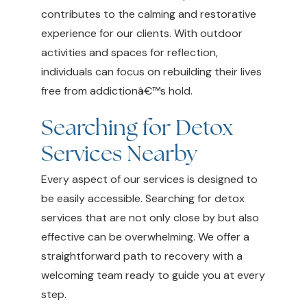
contributes to the calming and restorative
experience for our clients. With outdoor
activities and spaces for reflection,
individuals can focus on rebuilding their lives
free from addictionâ€™s hold.
Searching for Detox
Services Nearby
Every aspect of our services is designed to
be easily accessible. Searching for detox
services that are not only close by but also
effective can be overwhelming. We offer a
straightforward path to recovery with a
welcoming team ready to guide you at every
step.