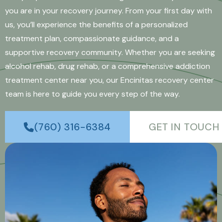
you are in your recovery journey. From your first day with
us, you’ll experience the benefits of a personalized
treatment plan, compassionate guidance, and a
supportive recovery community. Whether you are seeking
alcohol rehab, drug rehab, or a comprehensive addiction
treatment center near you, our Encinitas recovery center
team is here to guide you every step of the way.
(760) 316-6384
GET IN TOUCH