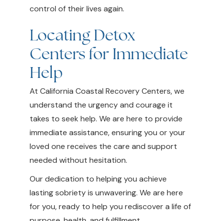
control of their lives again.
Locating Detox
Centers for Immediate
Help
At California Coastal Recovery Centers, we
understand the urgency and courage it
takes to seek help. We are here to provide
immediate assistance, ensuring you or your
loved one receives the care and support
needed without hesitation.
Our dedication to helping you achieve
lasting sobriety is unwavering. We are here
for you, ready to help you rediscover a life of
purpose, health, and fulfillment.