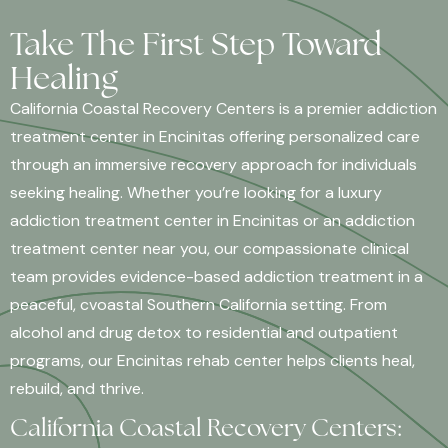
Take The First Step Toward
Healing
California Coastal Recovery Centers is a premier addiction
treatment center in Encinitas offering personalized care
through an immersive recovery approach for individuals
seeking healing. Whether you’re looking for a luxury
addiction treatment center in Encinitas or an addiction
treatment center near you, our compassionate clinical
team provides evidence-based addiction treatment in a
peaceful, cvoastal Southern California setting. From
alcohol and drug detox to residential and outpatient
programs, our Encinitas rehab center helps clients heal,
rebuild, and thrive.
California Coastal Recovery Centers: