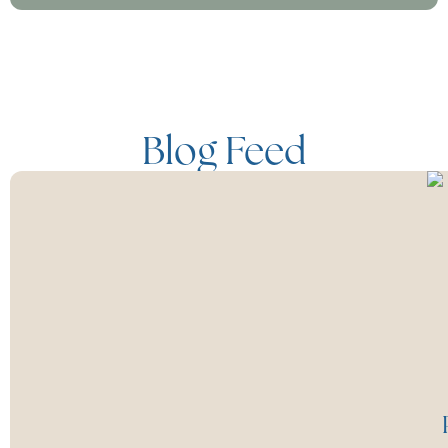
Blog Feed