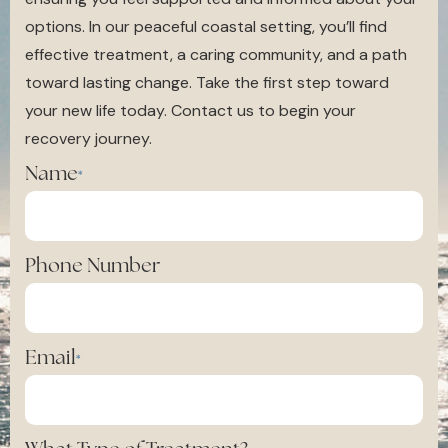
options. In our peaceful coastal setting, you’ll find
effective treatment, a caring community, and a path
toward lasting change. Take the first step toward
your new life today. Contact us to begin your
recovery journey.
Name
*
Phone Number
Email
*