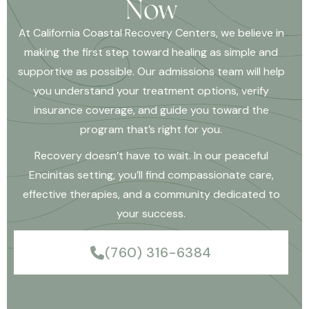
Now
At California Coastal Recovery Centers, we believe in
making the first step toward healing as simple and
supportive as possible. Our admissions team will help
you understand your treatment options, verify
insurance coverage, and guide you toward the
program that’s right for you.
Recovery doesn’t have to wait. In our peaceful
Encinitas setting, you’ll find compassionate care,
effective therapies, and a community dedicated to
your success.
(760) 316-6384