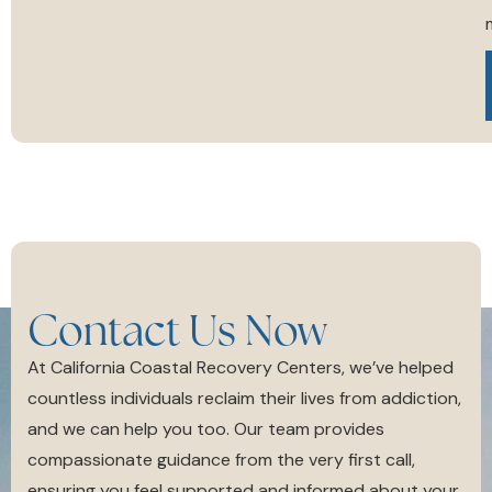
m
Contact Us Now
At California Coastal Recovery Centers, we’ve helped
countless individuals reclaim their lives from addiction,
and we can help you too. Our team provides
compassionate guidance from the very first call,
ensuring you feel supported and informed about your