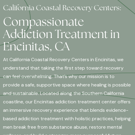
California Coastal Recovery Centers:
Compassionate
Addiction Treatment in
Encinitas, CA
At California Coastal Recovery Centers in Encinitas, we
understand that taking the first step toward recovery
can feel overwhelming. That’s why our mission is to
provide a safe, supportive space where healing is possible
and sustainable. Located along the Southern California
coastline, our Encinitas addiction treatment center offers
an immersive recovery experience that blends evidence-
based addiction treatment with holistic practices, helping
men break free from substance abuse, restore mental