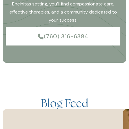
Encinitas setting, you’ll find compassionate care,
effective therapies, and a community dedicated to
your success.
(760) 316-6384
Blog Feed