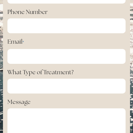
Phone Number
Email
*
What Type of Treatment?
Message