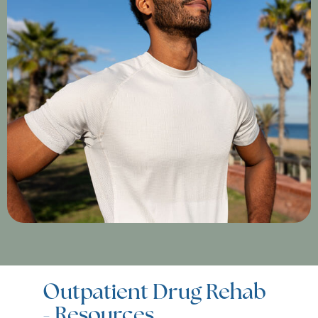
Outpatient Drug Rehab
- Resources