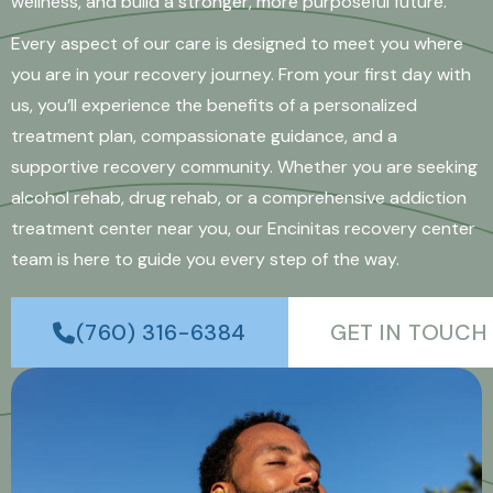
wellness, and build a stronger, more purposeful future.
Every aspect of our care is designed to meet you where
you are in your recovery journey. From your first day with
us, you’ll experience the benefits of a personalized
treatment plan, compassionate guidance, and a
supportive recovery community. Whether you are seeking
alcohol rehab, drug rehab, or a comprehensive addiction
treatment center near you, our Encinitas recovery center
team is here to guide you every step of the way.
(760) 316-6384
GET IN TOUCH