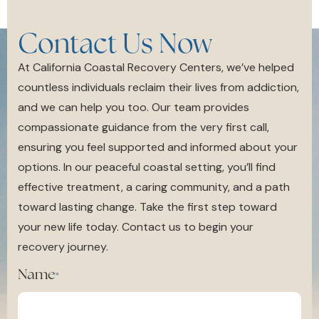
Contact Us Now
At California Coastal Recovery Centers, we’ve helped
countless individuals reclaim their lives from addiction,
and we can help you too. Our team provides
compassionate guidance from the very first call,
ensuring you feel supported and informed about your
options. In our peaceful coastal setting, you’ll find
effective treatment, a caring community, and a path
toward lasting change. Take the first step toward
your new life today. Contact us to begin your
recovery journey.
Name
*