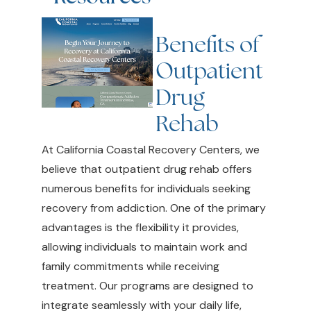
Benefits of
Outpatient
Drug
Rehab
At California Coastal Recovery Centers, we
believe that outpatient drug rehab offers
numerous benefits for individuals seeking
recovery from addiction. One of the primary
advantages is the flexibility it provides,
allowing individuals to maintain work and
family commitments while receiving
treatment. Our programs are designed to
integrate seamlessly with your daily life,