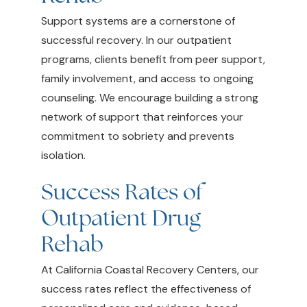
Support systems are a cornerstone of
successful recovery. In our outpatient
programs, clients benefit from peer support,
family involvement, and access to ongoing
counseling. We encourage building a strong
network of support that reinforces your
commitment to sobriety and prevents
isolation.
Success Rates of
Outpatient Drug
Rehab
At California Coastal Recovery Centers, our
success rates reflect the effectiveness of