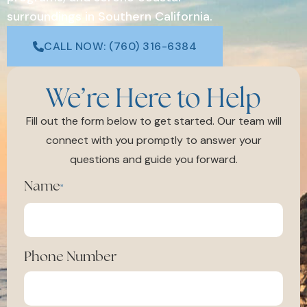
surroundings in Southern California.
CALL NOW: (760) 316-6384
We’re Here to Help
Fill out the form below to get started. Our team will
connect with you promptly to answer your
questions and guide you forward.
Name
*
Phone Number