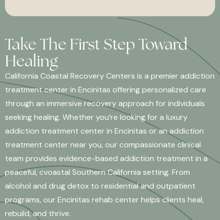
Take The First Step Toward
Healing
California Coastal Recovery Centers is a premier addiction
treatment center in Encinitas offering personalized care
through an immersive recovery approach for individuals
seeking healing. Whether you’re looking for a luxury
addiction treatment center in Encinitas or an addiction
treatment center near you, our compassionate clinical
team provides evidence-based addiction treatment in a
peaceful, cvoastal Southern California setting. From
alcohol and drug detox to residential and outpatient
programs, our Encinitas rehab center helps clients heal,
rebuild, and thrive.