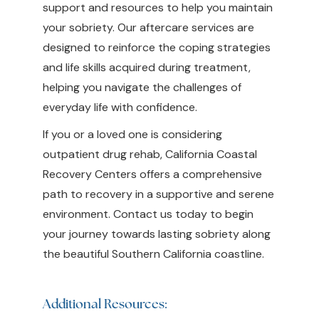
support and resources to help you maintain
your sobriety. Our aftercare services are
designed to reinforce the coping strategies
and life skills acquired during treatment,
helping you navigate the challenges of
everyday life with confidence.
If you or a loved one is considering
outpatient drug rehab, California Coastal
Recovery Centers offers a comprehensive
path to recovery in a supportive and serene
environment. Contact us today to begin
your journey towards lasting sobriety along
the beautiful Southern California coastline.
Additional Resources: