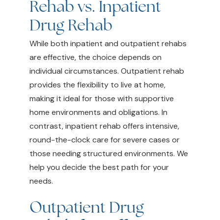
Rehab vs. Inpatient
Drug Rehab
While both inpatient and outpatient rehabs
are effective, the choice depends on
individual circumstances. Outpatient rehab
provides the flexibility to live at home,
making it ideal for those with supportive
home environments and obligations. In
contrast, inpatient rehab offers intensive,
round-the-clock care for severe cases or
those needing structured environments. We
help you decide the best path for your
needs.
Outpatient Drug