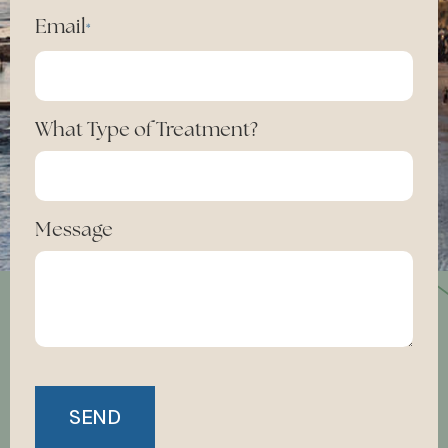
Email
*
What Type of Treatment?
Message