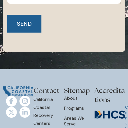
Contact
Sitemap
Accredita
tions
About
California
Coastal
C
Programs
e
Recovery
Areas We
r
Centers
Serve
t