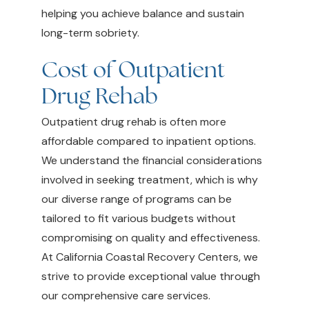
helping you achieve balance and sustain
long-term sobriety.
Cost of Outpatient
Drug Rehab
Outpatient drug rehab is often more
affordable compared to inpatient options.
We understand the financial considerations
involved in seeking treatment, which is why
our diverse range of programs can be
tailored to fit various budgets without
compromising on quality and effectiveness.
At California Coastal Recovery Centers, we
strive to provide exceptional value through
our comprehensive care services.