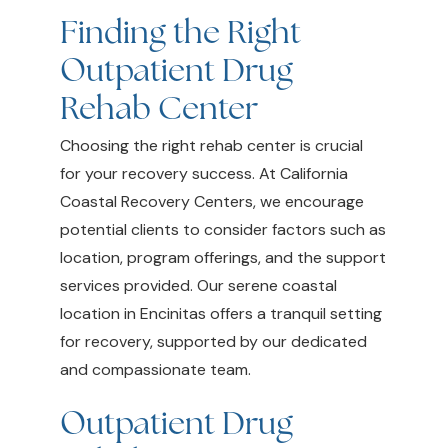
Finding the Right
Outpatient Drug
Rehab Center
Choosing the right rehab center is crucial
for your recovery success. At California
Coastal Recovery Centers, we encourage
potential clients to consider factors such as
location, program offerings, and the support
services provided. Our serene coastal
location in Encinitas offers a tranquil setting
for recovery, supported by our dedicated
and compassionate team.
Outpatient Drug