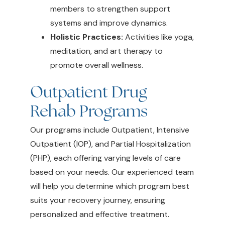
members to strengthen support
systems and improve dynamics.
Holistic Practices:
Activities like yoga,
meditation, and art therapy to
promote overall wellness.
Outpatient Drug
Rehab Programs
Our programs include Outpatient, Intensive
Outpatient (IOP), and Partial Hospitalization
(PHP), each offering varying levels of care
based on your needs. Our experienced team
will help you determine which program best
suits your recovery journey, ensuring
personalized and effective treatment.