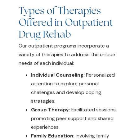
Types of Therapies
Offered in Outpatient
Drug Rehab
Our outpatient programs incorporate a
variety of therapies to address the unique
needs of each individual:
Individual Counseling:
Personalized
attention to explore personal
challenges and develop coping
strategies.
Group Therapy:
Facilitated sessions
promoting peer support and shared
experiences.
Family Education:
Involving family