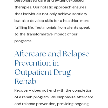
personalized care and evidence-based
therapies. Our holistic approach ensures
that individuals not only achieve sobriety
but also develop skills for a healthier, more
fulfilling life. Testimonials from clients speak
to the transformative impact of our
programs.
Aftercare and Relapse
Prevention in
Outpatient Drug
Rehab
Recovery does not end with the completion
of a rehab program. We emphasize aftercare
and relapse prevention, providing ongoing