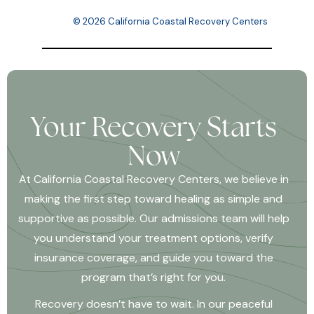
© 2026 California Coastal Recovery Centers
Your Recovery Starts
Now
At California Coastal Recovery Centers, we believe in
making the first step toward healing as simple and
supportive as possible. Our admissions team will help
you understand your treatment options, verify
insurance coverage, and guide you toward the
program that’s right for you.
Recovery doesn’t have to wait. In our peaceful