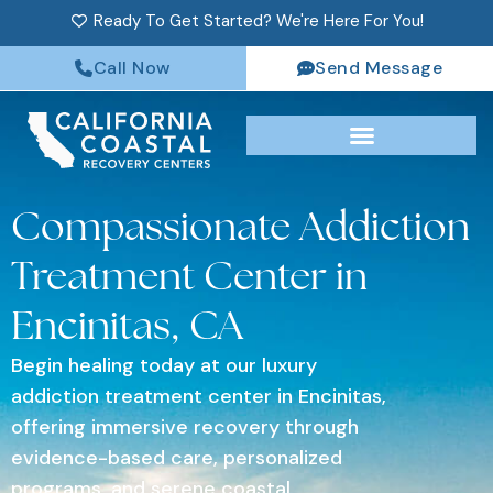
Ready To Get Started? We're Here For You!
Call Now
Send Message
Compassionate Addiction
Treatment Center in
Encinitas, CA
Begin healing today at our luxury
addiction treatment center in Encinitas,
offering immersive recovery through
evidence-based care, personalized
programs, and serene coastal