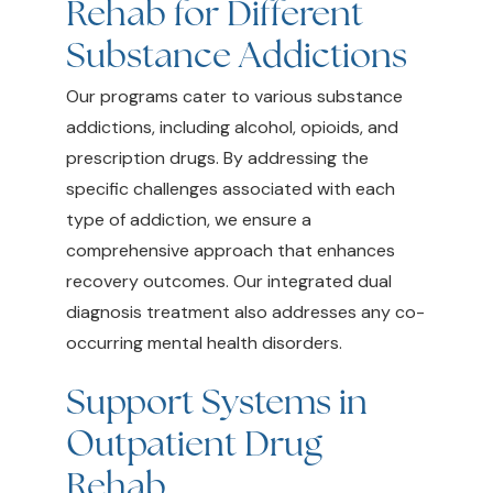
Rehab for Different
Substance Addictions
Our programs cater to various substance
addictions, including alcohol, opioids, and
prescription drugs. By addressing the
specific challenges associated with each
type of addiction, we ensure a
comprehensive approach that enhances
recovery outcomes. Our integrated dual
diagnosis treatment also addresses any co-
occurring mental health disorders.
Support Systems in
Outpatient Drug
Rehab