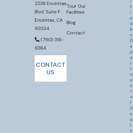
i
2236 Encinitas
Tour Our
f
Blvd. Suite F
Facilities
i
e
Encinitas, CA
Blog
d
92024
b
Contact
y
(760) 316-
D
e
6384
p
a
r
CONTACT
t
US
e
n
t
o
f
H
e
a
l
t