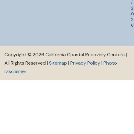
/
2
0
2
6
Copyright © 2026 California Coastal Recovery Centers |
All Rights Reserved |
Sitemap
|
Privacy Policy
|
Photo
Disclaimer